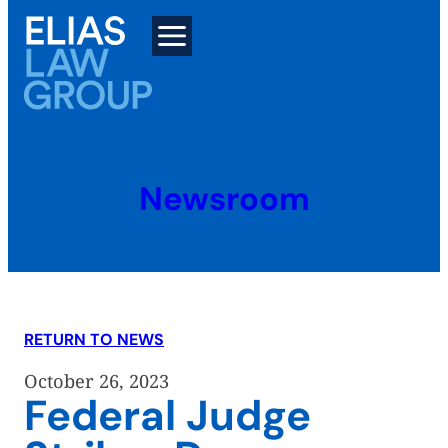
Skip
to
content
Newsroom
RETURN TO NEWS
October 26, 2023
Federal Judge