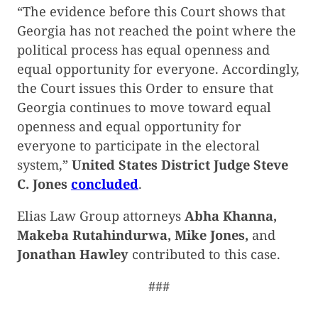
“The evidence before this Court shows that
Georgia has not reached the point where the
political process has equal openness and
equal opportunity for everyone. Accordingly,
the Court issues this Order to ensure that
Georgia continues to move toward equal
openness and equal opportunity for
everyone to participate in the electoral
system,”
United States District Judge Steve
C. Jones
concluded
.
Elias Law Group attorneys
Abha Khanna,
Makeba Rutahindurwa, Mike Jones,
and
Jonathan Hawley
contributed to this case.
###