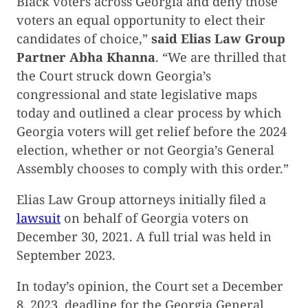
Black voters across Georgia and deny those
voters an equal opportunity to elect their
candidates of choice,”
said Elias Law Group
Partner Abha Khanna
. “We are thrilled that
the Court struck down Georgia’s
congressional and state legislative maps
today and outlined a clear process by which
Georgia voters will get relief before the 2024
election, whether or not Georgia’s General
Assembly chooses to comply with this order.”
Elias Law Group attorneys initially filed a
lawsuit
on behalf of Georgia voters on
December 30, 2021. A full trial was held in
September 2023.
In today’s opinion, the Court set a December
8, 2023, deadline for the Georgia General