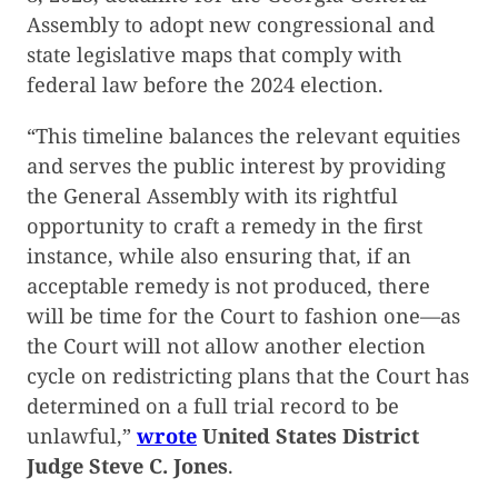
Assembly to adopt new congressional and
state legislative maps that comply with
federal law before the 2024 election.
“This timeline balances the relevant equities
and serves the public interest by providing
the General Assembly with its rightful
opportunity to craft a remedy in the first
instance, while also ensuring that, if an
acceptable remedy is not produced, there
will be time for the Court to fashion one—as
the Court will not allow another election
cycle on redistricting plans that the Court has
determined on a full trial record to be
unlawful,”
wrote
United States District
Judge Steve C. Jones
.