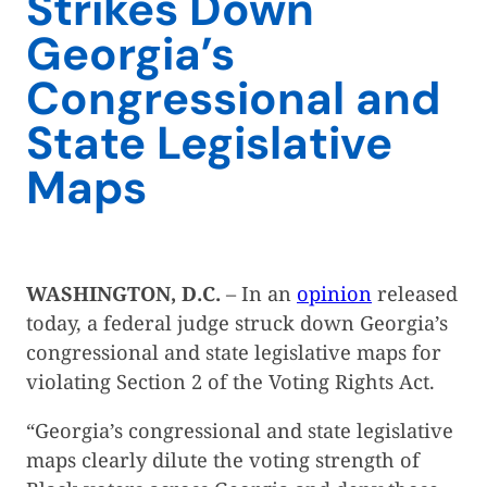
Strikes Down
Georgia’s
Congressional and
State Legislative
Maps
WASHINGTON, D.C.
– In an
opinion
released
today, a federal judge struck down Georgia’s
congressional and state legislative maps for
violating Section 2 of the Voting Rights Act.
“Georgia’s congressional and state legislative
maps clearly dilute the voting strength of