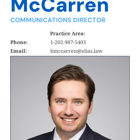
McCarren
COMMUNICATIONS DIRECTOR
Practice Area:
Phone:
1-202-987-5403
Email:
bmccarren@elias.law