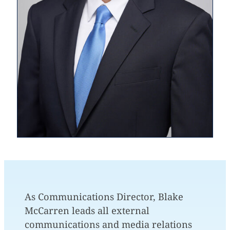
As Communications Director, Blake
McCarren leads all external
communications and media relations