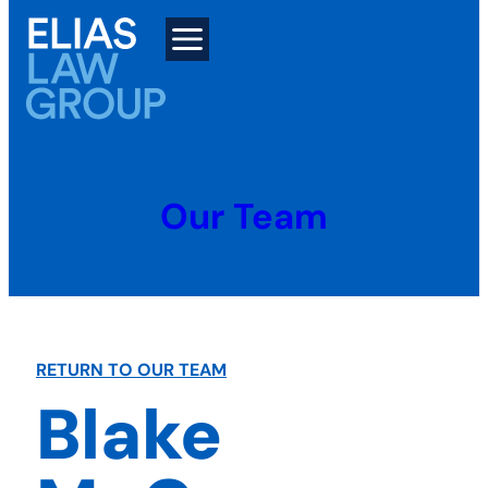
Skip
to
content
Our Team
RETURN TO OUR TEAM
Blake