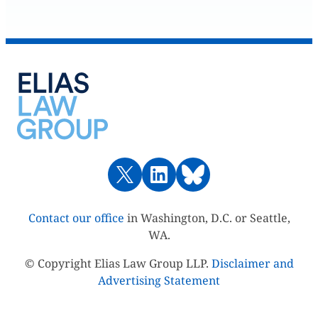
Contact our office
in Washington, D.C. or Seattle,
WA.
© Copyright Elias Law Group LLP.
Disclaimer and
Advertising Statement