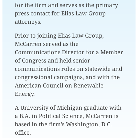
for the firm and serves as the primary
press contact for Elias Law Group
attorneys.
Prior to joining Elias Law Group,
McCarren served as the
Communications Director for a Member
of Congress and held senior
communications roles on statewide and
congressional campaigns, and with the
American Council on Renewable
Energy.
A University of Michigan graduate with
a B.A. in Political Science, McCarren is
based in the firm’s Washington, D.C.
office.