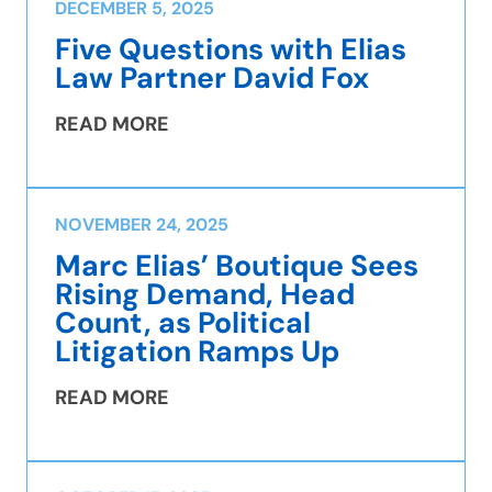
DECEMBER 5, 2025
Five Questions with Elias
Law Partner David Fox
READ MORE
NOVEMBER 24, 2025
Marc Elias’ Boutique Sees
Rising Demand, Head
Count, as Political
Litigation Ramps Up
READ MORE