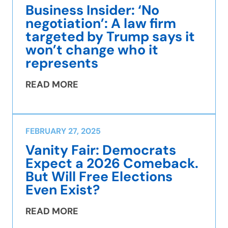
Business Insider: ‘No
negotiation’: A law firm
targeted by Trump says it
won’t change who it
represents
READ MORE
FEBRUARY 27, 2025
Vanity Fair: Democrats
Expect a 2026 Comeback.
But Will Free Elections
Even Exist?
READ MORE