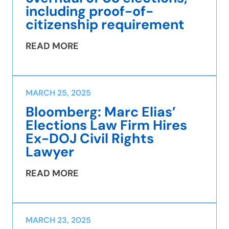
including proof-of-
citizenship requirement
READ MORE
MARCH 25, 2025
Bloomberg: Marc Elias’
Elections Law Firm Hires
Ex-DOJ Civil Rights
Lawyer
READ MORE
MARCH 23, 2025