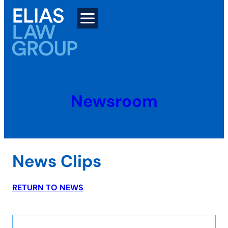
Skip
to
content
Newsroom
News Clips
RETURN TO NEWS