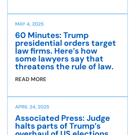
MAY 4, 2025
60 Minutes: Trump
presidential orders target
law firms. Here’s how
some lawyers say that
threatens the rule of law.
READ MORE
APRIL 24, 2025
Associated Press: Judge
halts parts of Trump’s
overhaul of US elections,