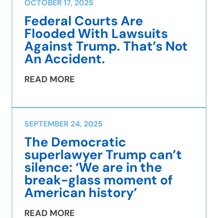
OCTOBER 17, 2025
Federal Courts Are
Flooded With Lawsuits
Against Trump. That’s Not
An Accident.
READ MORE
SEPTEMBER 24, 2025
The Democratic
superlawyer Trump can’t
silence: ‘We are in the
break-glass moment of
American history’
READ MORE