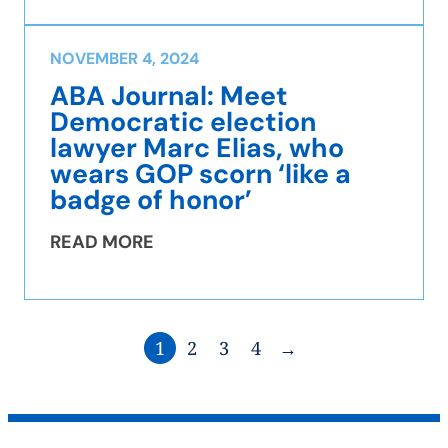
NOVEMBER 4, 2024
ABA Journal: Meet
Democratic election
lawyer Marc Elias, who
wears GOP scorn ‘like a
badge of honor’
READ MORE
1
2
3
4
→