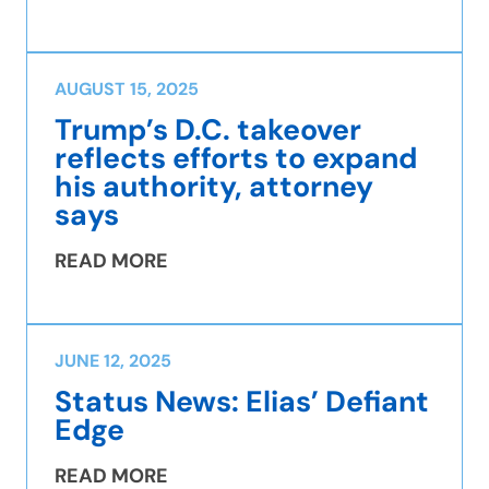
AUGUST 15, 2025
Trump’s D.C. takeover
reflects efforts to expand
his authority, attorney
says
READ MORE
JUNE 12, 2025
Status News: Elias’ Defiant
Edge
READ MORE