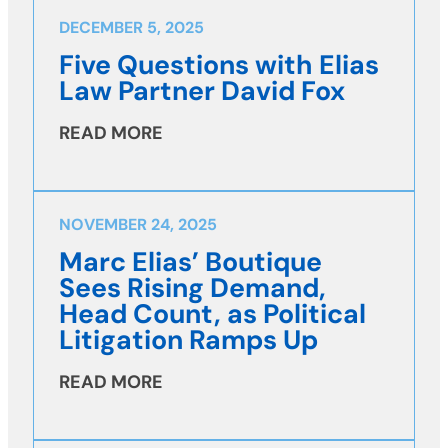
DECEMBER 5, 2025
Five Questions with Elias
Law Partner David Fox
READ MORE
NOVEMBER 24, 2025
Marc Elias’ Boutique
Sees Rising Demand,
Head Count, as Political
Litigation Ramps Up
READ MORE