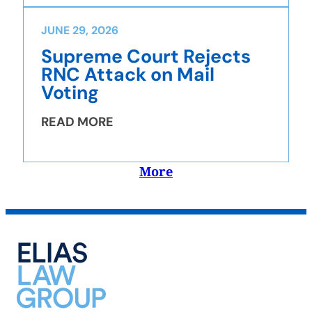
JUNE 29, 2026
Supreme Court Rejects
RNC Attack on Mail
Voting
READ MORE
More