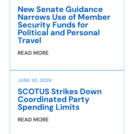
New Senate Guidance
Narrows Use of Member
Security Funds for
Political and Personal
Travel
READ MORE
JUNE 30, 2026
SCOTUS Strikes Down
Coordinated Party
Spending Limits
READ MORE