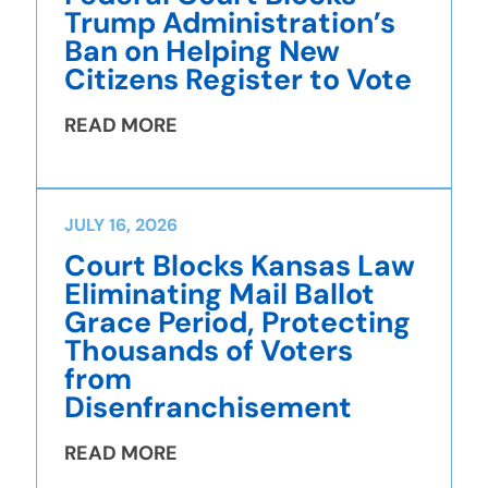
Trump Administration’s
Ban on Helping New
Citizens Register to Vote
READ MORE
JULY 16, 2026
Court Blocks Kansas Law
Eliminating Mail Ballot
Grace Period, Protecting
Thousands of Voters
from
Disenfranchisement
READ MORE