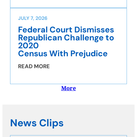
JULY 7, 2026
Federal Court Dismisses
Republican Challenge to
2020
Census With Prejudice
READ MORE
More
News Clips