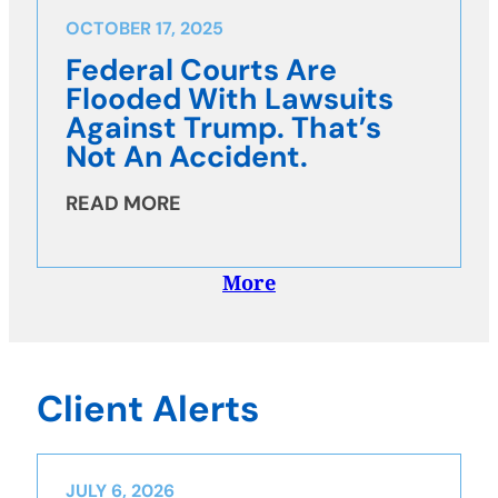
OCTOBER 17, 2025
Federal Courts Are
Flooded With Lawsuits
Against Trump. That’s
Not An Accident.
READ MORE
More
Client Alerts
JULY 6, 2026