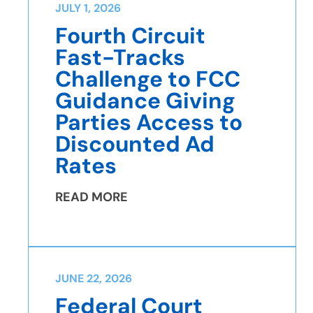
JULY 1, 2026
Fourth Circuit
Fast-Tracks
Challenge to FCC
Guidance Giving
Parties Access to
Discounted Ad
Rates
READ MORE
JUNE 22, 2026
Federal Court