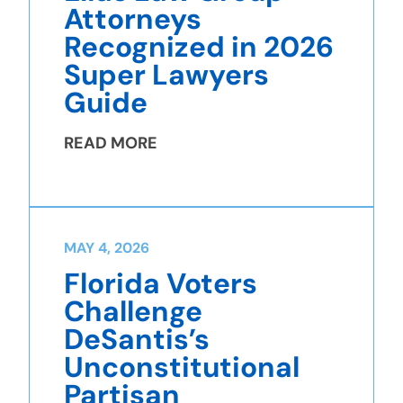
Attorneys
Recognized in 2026
Super Lawyers
Guide
READ MORE
MAY 4, 2026
Florida Voters
Challenge
DeSantis’s
Unconstitutional
Partisan