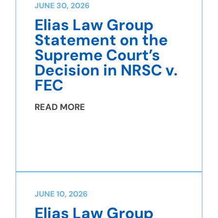
JUNE 30, 2026
Elias Law Group
Statement on the
Supreme Court’s
Decision in NRSC v.
FEC
READ MORE
JUNE 10, 2026
Elias Law Group