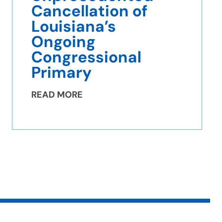
Cancellation of
Louisiana’s
Ongoing
Congressional
Primary
READ MORE