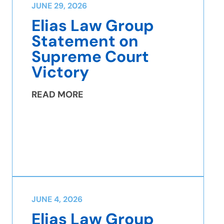
JUNE 29, 2026
Elias Law Group
Statement on
Supreme Court
Victory
READ MORE
JUNE 4, 2026
Elias Law Group