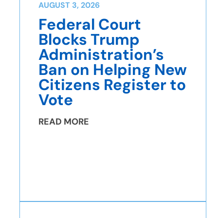
AUGUST 3, 2026
Federal Court
Blocks Trump
Administration’s
Ban on Helping New
Citizens Register to
Vote
READ MORE