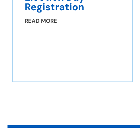
Registration
READ MORE