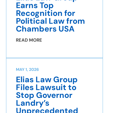
Earns Top
Recognition for
Political Law from
Chambers USA
READ MORE
MAY 1, 2026
Elias Law Group
Files Lawsuit to
Stop Governor
Landry’s
Unprecedented