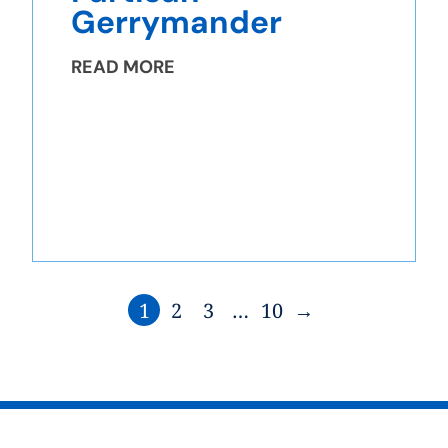
Gerrymander
READ MORE
1
2
3
…
10
→