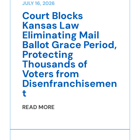
JULY 16, 2026
Court Blocks
Kansas Law
Eliminating Mail
Ballot Grace Period,
Protecting
Thousands of
Voters from
Disenfranchisemen
t
READ MORE