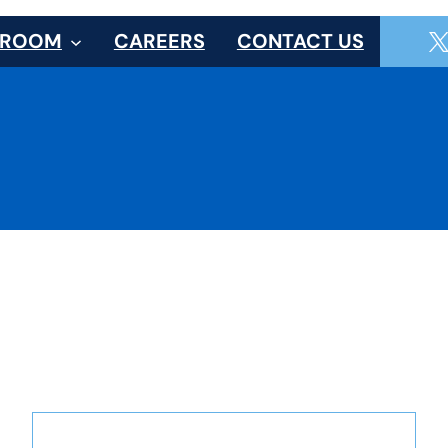
SROOM
CAREERS
CONTACT US