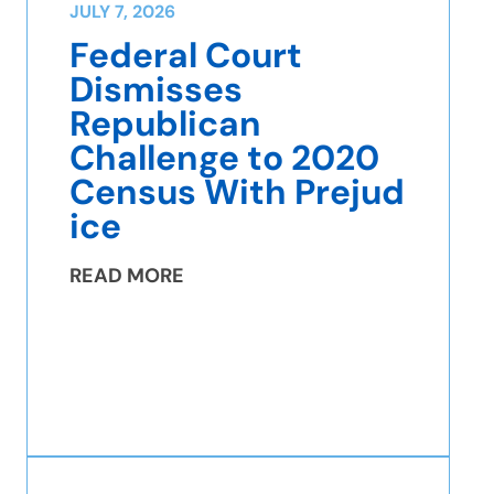
JULY 7, 2026
Federal Court
Dismisses
Republican
Challenge to 2020
Census With Prejud
ice
READ MORE