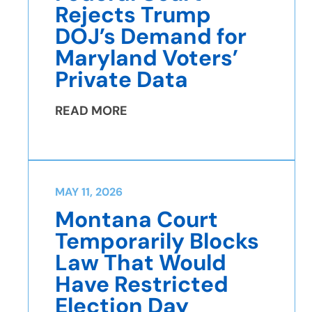
Rejects Trump
DOJ’s Demand for
Maryland Voters’
Private Data
READ MORE
MAY 11, 2026
Montana Court
Temporarily Blocks
Law That Would
Have Restricted
Election Day