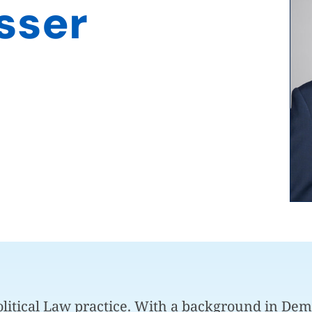
sser
Political Law practice. With a background in De