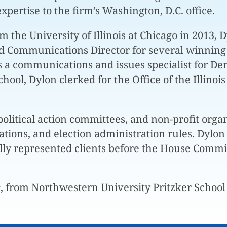
expertise to the firm’s Washington, D.C. office.
he University of Illinois at Chicago in 2013, Dyl
nd Communications Director for several winning
as a communications and issues specialist for De
school, Dylon clerked for the Office of the Illin
olitical action committees, and non-profit organ
ions, and election administration rules. Dylon a
lly represented clients before the House Commit
e
, from Northwestern University Pritzker School