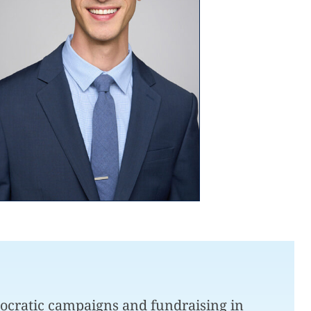
mocratic campaigns and fundraising in