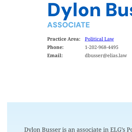
Dylon Bu
ASSOCIATE
Practice Area:
Political Law
Phone:
1-202-968-4495
Email:
dbusser@elias.law
Dylon Busser is an associate in ELG’s 