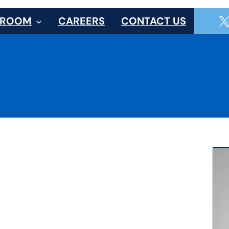
SROOM
CAREERS
CONTACT US