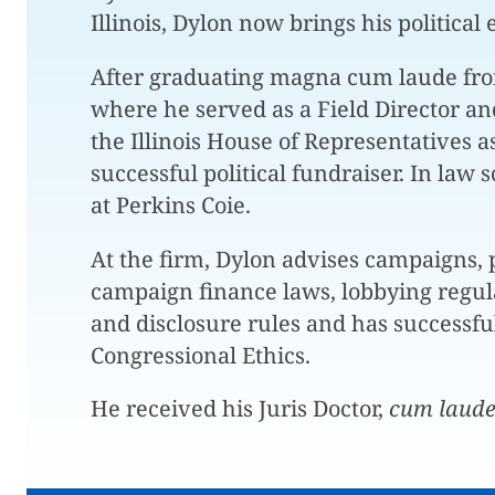
Illinois, Dylon now brings his political 
After graduating magna cum laude from t
where he served as a Field Director a
the Illinois House of Representatives 
successful political fundraiser. In law 
at Perkins Coie.
At the firm, Dylon advises campaigns, p
campaign finance laws, lobbying regulat
and disclosure rules and has successfu
Congressional Ethics.
He received his Juris Doctor,
cum laud