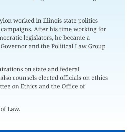
on worked in Illinois state politics
 campaigns. After his time working for
mocratic legislators, he became a
ois Governor and the Political Law Group
izations on state and federal
lso counsels elected officials on ethics
tee on Ethics and the Office of
 of Law.