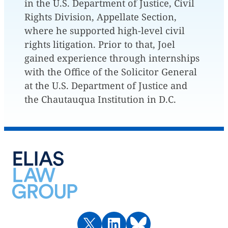
in the U.S. Department of Justice, Civil
Rights Division, Appellate Section,
where he supported high-level civil
rights litigation. Prior to that, Joel
gained experience through internships
with the Office of the Solicitor General
at the U.S. Department of Justice and
the Chautauqua Institution in D.C.