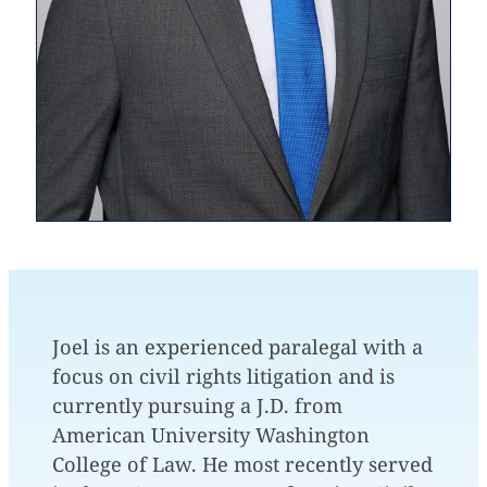
Joel is an experienced paralegal with a
focus on civil rights litigation and is
currently pursuing a J.D. from
American University Washington
College of Law. He most recently served