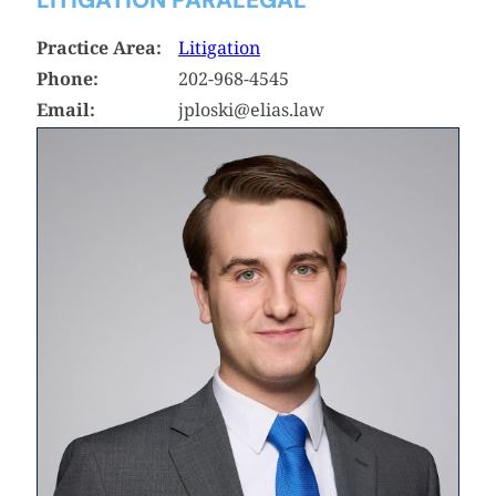
Practice Area:
Litigation
Phone:
202-968-4545
Email:
jploski@elias.law