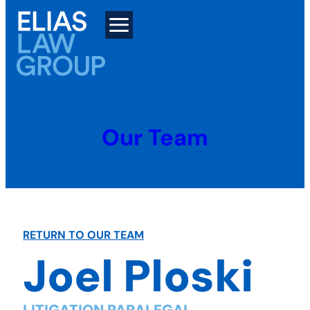
Skip
to
content
Our Team
RETURN TO OUR TEAM
Joel Ploski
LITIGATION PARALEGAL