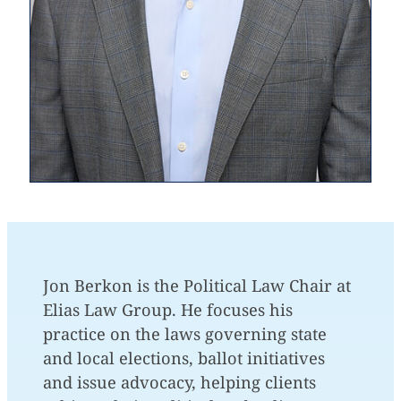
Jon Berkon is the Political Law Chair at
Elias Law Group. He focuses his
practice on the laws governing state
and local elections, ballot initiatives
and issue advocacy, helping clients