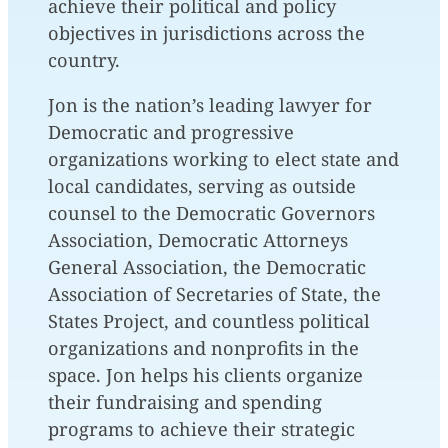
achieve their political and policy
objectives in jurisdictions across the
country.
Jon is the nation’s leading lawyer for
Democratic and progressive
organizations working to elect state and
local candidates, serving as outside
counsel to the Democratic Governors
Association, Democratic Attorneys
General Association, the Democratic
Association of Secretaries of State, the
States Project, and countless political
organizations and nonprofits in the
space. Jon helps his clients organize
their fundraising and spending
programs to achieve their strategic