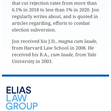
that cut rejection rates from more than
6.1% in 2018 to less than 1% in 2020. Jon
regularly writes about, and is quoted in
articles regarding, efforts to combat
election subversion.
Jon received his J.D.,
magna cum laude,
from Harvard Law School in 2008. He
received his B.A.,
cum laude
, from Yale
University in 2003.