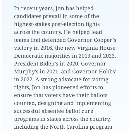
In recent years, Jon has helped
candidates prevail in some of the
highest-stakes post-election fights
across the country. He helped lead
teams that defended Governor Cooper’s
victory in 2016, the new Virginia House
Democratic majorities in 2019 and 2023,
President Biden’s in 2020, Governor
Murphy’s in 2021, and Governor Hobbs’
in 2022. A strong advocate for voting
rights, Jon has pioneered efforts to
ensure that voters have their ballots
counted, designing and implementing
successful absentee ballot cure
programs in states across the country,
including the North Carolina program