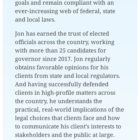
goals and remain compliant with an
ever-increasing web of federal, state
and local laws.
Jon has earned the trust of elected
officials across the country, working
with more than 25 candidates for
governor since 2017. Jon regularly
obtains favorable opinions for his
clients from state and local regulators.
And having successfully defended
clients in high-profile matters across
the country, he understands the
practical, real-world implications of the
legal choices that clients face and how
to communicate his client’s interests to
stakeholders and the public at large.