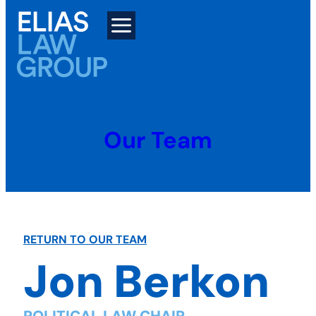
Skip
to
content
Our Team
RETURN TO OUR TEAM
Jon Berkon
POLITICAL LAW CHAIR