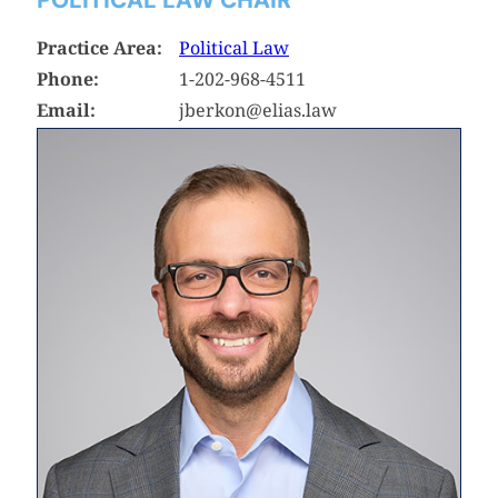
Practice Area:
Political Law
Phone:
1-202-968-4511
Email:
jberkon@elias.law