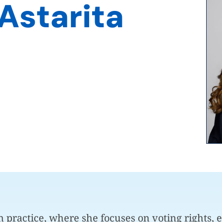
Astarita
on practice, where she focuses on voting rights, e