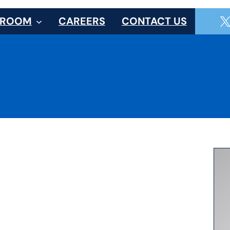
SROOM
CAREERS
CONTACT US