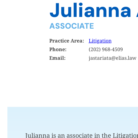
Julianna 
ASSOCIATE
Practice Area:
Litigation
Phone:
(202) 968-4509
Email:
jastariata@elias.law
Julianna is an associate in the Litigati