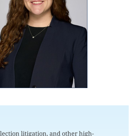
lection litigation, and other high-