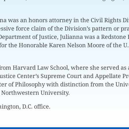
nna was an honors attorney in the Civil Rights Di
ssive force claim of the Division’s pattern or p
Department of Justice, Julianna was a Redstone 
or the Honorable Karen Nelson Moore of the U.S.
from Harvard Law School, where she served as a
ustice Center’s Supreme Court and Appellate P
r of Philosophy with distinction from the Univer
Northwestern University.
ington, D.C. office.