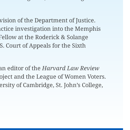
vision of the Department of Justice.
ractice investigation into the Memphis
Fellow at the Roderick & Solange
 Court of Appeals for the Sixth
n editor of the
Harvard Law Review
roject and the League of Women Voters.
sity of Cambridge, St. John’s College,