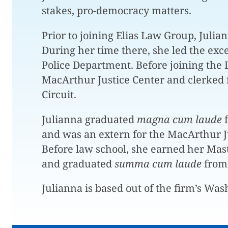
stakes, pro-democracy matters.
Prior to joining Elias Law Group, Julia
During her time there, she led the exce
Police Department. Before joining the 
MacArthur Justice Center and clerked f
Circuit.
Julianna graduated
magna cum laude
and was an extern for the MacArthur J
Before law school, she earned her Maste
and graduated
summa cum laude
from 
Julianna is based out of the firm’s Wash