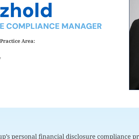
tzhold
RE COMPLIANCE MANAGER
Practice Area:
w
p’s personal financial disclosure compliance pr