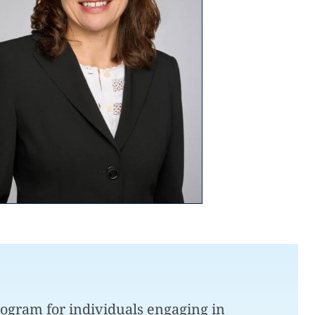
ogram for individuals engaging in