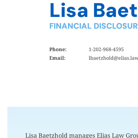
Lisa Bae
FINANCIAL DISCLOSU
Phone:
1-202-968-4595
Email:
lbaetzhold@elias.la
Lisa Baetzhold manages Elias Law Grou