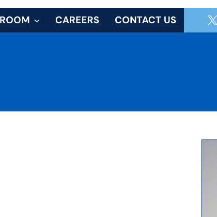
SROOM
CAREERS
CONTACT US