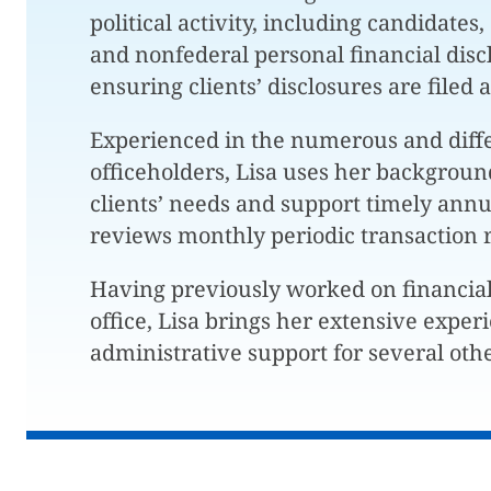
political activity, including candidates
and nonfederal personal financial dis
ensuring clients’ disclosures are filed
Experienced in the numerous and diffe
officeholders, Lisa uses her backgroun
clients’ needs and support timely annua
reviews monthly periodic transaction 
Having previously worked on financia
office, Lisa brings her extensive exper
administrative support for several othe