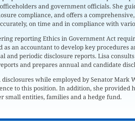
, officeholders and government officials. She guid
closure compliance, and offers a comprehensive,
 accurately, on time and in compliance with var
ring reporting Ethics in Government Act requi
d as an accountant to develop key procedures a
l and periodic disclosure reports. Lisa consults
reports and prepares annual and candidate disc
l disclosures while employed by Senator Mark
ience to this position. In addition, she provide
r small entities, families and a hedge fund.