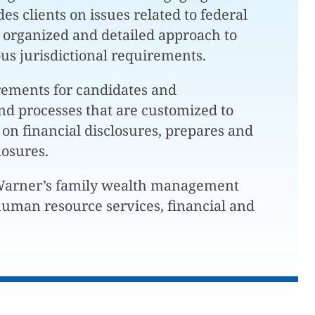
es clients on issues related to federal
 organized and detailed approach to
ious jurisdictional requirements.
rements for candidates and
nd processes that are customized to
 on financial disclosures, prepares and
losures.
 Warner’s family wealth management
d human resource services, financial and