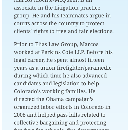
associate in the Litigation practice
group. He and his teammates argue in
courts across the country to protect
clients’ rights to free and fair elections.
Prior to Elias Law Group, Marcos
worked at Perkins Coie LLP. Before his
legal career, he spent almost fifteen
years as a union firefighter/paramedic
during which time he also advanced
candidates and legislation to help
Colorado’s working families. He
directed the Obama campaign’s
organized labor efforts in Colorado in
2008 and helped pass bills related to
collective bargaining and protecting