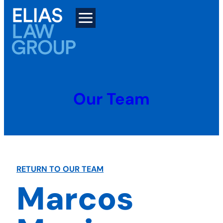
Skip
to
content
Our Team
RETURN TO OUR TEAM
Marcos