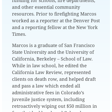
funding for schools, fire departments,
and other essential community
resources. Prior to firefighting Marcos
worked as a reporter at the Denver Post
and a reporting fellow at the New York
Times.
Marcos is a graduate of San Francisco
State University and the University of
California, Berkeley – School of Law.
While in law school, he edited the
California Law Review, represented
clients on death row, and helped draft
and pass a law which ended all
administrative fees in Colorado’s
juvenile justice system, including
retroactively wiping out $50 million in