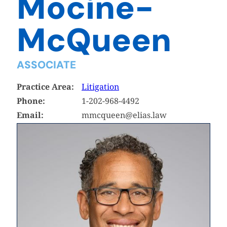
Mocine-
McQueen
ASSOCIATE
Practice Area:
Litigation
Phone:
1-202-968-4492
Email:
mmcqueen@elias.law