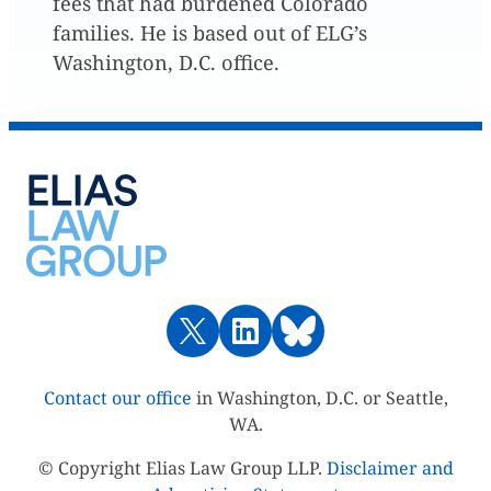
fees that had burdened Colorado
families. He is based out of ELG’s
Washington, D.C. office.
Contact our office
in Washington, D.C. or Seattle,
WA.
© Copyright Elias Law Group LLP.
Disclaimer and