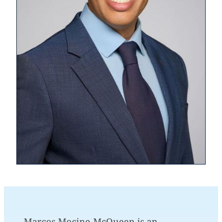
Marcos Mocine-McQueen is an