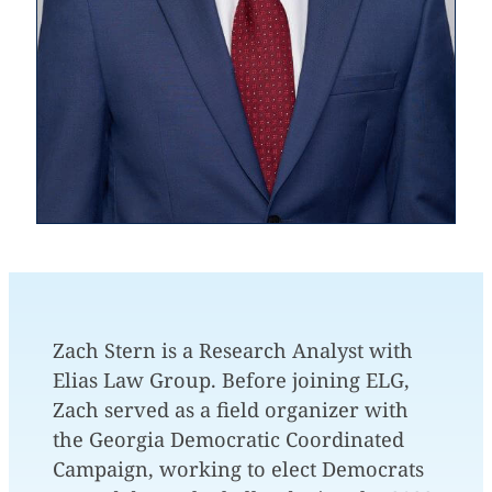
Zach Stern is a Research Analyst with
Elias Law Group. Before joining ELG,
Zach served as a field organizer with
the Georgia Democratic Coordinated
Campaign, working to elect Democrats