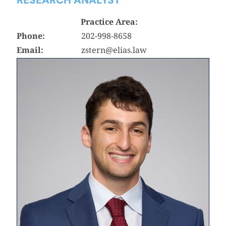
Practice Area:
Phone:
202-998-8658
Email:
zstern@elias.law