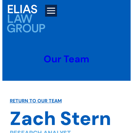
Skip
to
content
Our Team
RETURN TO OUR TEAM
Zach Stern
RESEARCH ANALYST