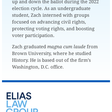
up and down the ballot during the 2022
election cycle. As an undergraduate
student, Zach interned with groups
focused on advancing civil rights,
protecting voting rights, and boosting
voter participation.
Zach graduated
magna cum laude
from
Brown University, where he studied
History. He is based out of the firm’s
Washington, D.C. office.