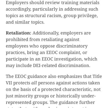
Employers should review training materials
accordingly, particularly in addressing such
topics as structural racism, group privilege,
and similar topics.
Retaliation:
Additionally, employers are
prohibited from retaliating against
employees who oppose discriminatory
practices, bring an EEOC complaint, or
participate in an EEOC investigation, which
may include DEI-related discrimination.
The EEOC guidance also emphasizes that Title
VII protects
all
persons against actions taken
on the basis of a protected characteristic, not
just minority groups or historically under-
represented groups. The guidance further