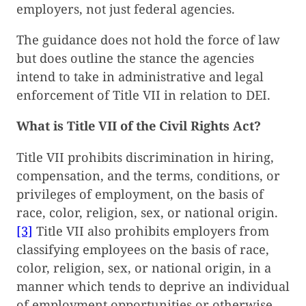
employers, not just federal agencies.
The guidance does not hold the force of law
but does outline the stance the agencies
intend to take in administrative and legal
enforcement of Title VII in relation to DEI.
What is Title VII of the Civil Rights Act?
Title VII prohibits discrimination in hiring,
compensation, and the terms, conditions, or
privileges of employment, on the basis of
race, color, religion, sex, or national origin.
[3]
Title VII also prohibits employers from
classifying employees on the basis of race,
color, religion, sex, or national origin, in a
manner which tends to deprive an individual
of employment opportunities or otherwise