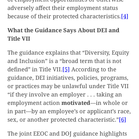
adversely affect their employment status
because of their protected characteristics.
[4]
What the Guidance Says About DEI and
Title VII
The guidance explains that “Diversity, Equity
and Inclusion” is a “broad term that is not
defined” in Title VII.
[5]
According to the
guidance, DEI initiatives, policies, programs,
or practices may be unlawful under Title VII
“if they involve an employer . . . taking an
employment action
motivated
—in whole or
in part—by an employee’s or applicant’s race,
sex, or another protected characteristic.”
[6]
The joint EEOC and DOJ guidance highlights