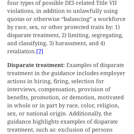
four types of possible DEI-related Title VII
violations, in addition to unlawfully using
quotas or otherwise “balancing” a workforce
by race, sex, or other protected traits by: 1)
disparate treatment, 2) limiting, segregating,
and classifying, 3) harassment, and 4)
retaliation.
[7]
Disparate treatment:
Examples of disparate
treatment in the guidance includes employer
actions in hiring, firing, selection for
interviews, compensation, provision of
benefits, promotion, or demotion, motivated
in whole or in part by race, color, religion,
sex, or national origin. Additionally, the
guidance highlights examples of disparate
treatment, such as: exclusion of persons