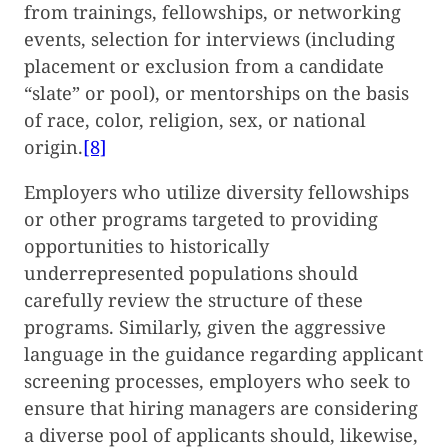
from trainings, fellowships, or networking
events, selection for interviews (including
placement or exclusion from a candidate
“slate” or pool), or mentorships on the basis
of race, color, religion, sex, or national
origin.
[8]
Employers who utilize diversity fellowships
or other programs targeted to providing
opportunities to historically
underrepresented populations should
carefully review the structure of these
programs. Similarly, given the aggressive
language in the guidance regarding applicant
screening processes, employers who seek to
ensure that hiring managers are considering
a diverse pool of applicants should, likewise,