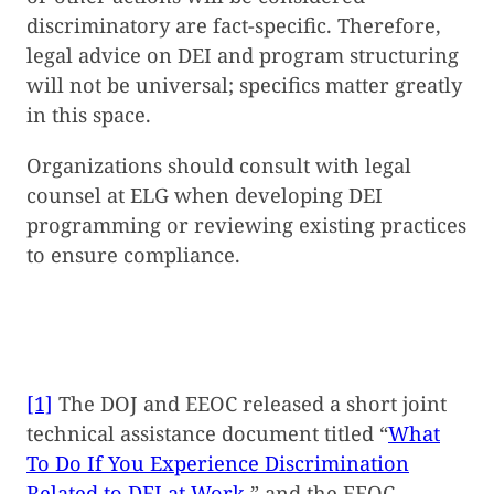
discriminatory are fact-specific. Therefore,
legal advice on DEI and program structuring
will not be universal; specifics matter greatly
in this space.
Organizations should consult with legal
counsel at ELG when developing DEI
programming or reviewing existing practices
to ensure compliance.
[1]
The DOJ and EEOC released a short joint
technical assistance document titled “
What
To Do If You Experience Discrimination
Related to DEI at Work
,” and the EEOC