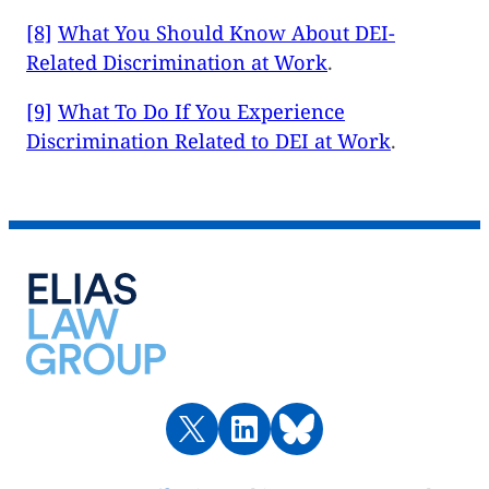
[8]
What You Should Know About DEI-
Related Discrimination at Work
.
[9]
What To Do If You Experience
Discrimination Related to DEI at Work
.