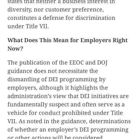
states that neither a business interest in
diversity, nor customer preference,
constitutes a defense for discrimination
under Title VII.
What Does This Mean for Employers Right
Now?
The publication of the EEOC and DOJ
guidance does not necessitate the
dismantling of DEI programming by
employers, although it highlights the
administration’s view that DEI initiatives are
fundamentally suspect and often serve as a
vehicle for conduct prohibited under Title
VII. As noted in the guidance, determinations
of whether an employer’s DEI programming
or other actions will be considered