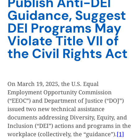
Publish Anti-DEI
Guidance, Suggest
DEI Programs May
Violate Title VII of
the Civil Rights Act
On March 19, 2025, the U.S. Equal
Employment Opportunity Commission
(“EEOC”) and Department of Justice (“DOJ”)
issued two new technical assistance
documents addressing Diversity, Equity, and
Inclusion (“DEI”) actions and programs in the
workplace (collectively, the “guidance”).
[1]