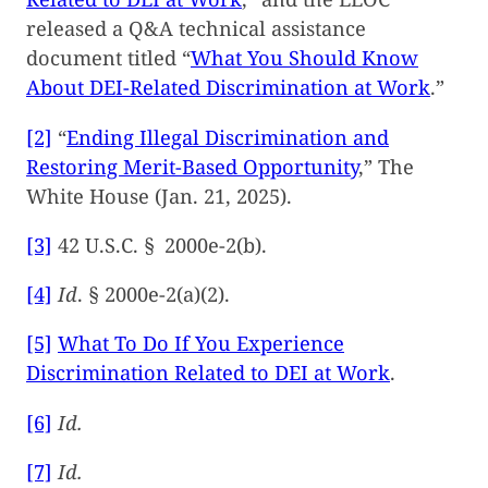
released a Q&A technical assistance
document titled “
What You Should Know
About DEI-Related Discrimination at Work
.”
[2]
“
Ending Illegal Discrimination and
Restoring Merit-Based Opportunity
,” The
White House (Jan. 21, 2025).
[3]
42 U.S.C. § 2000e-2(b).
[4]
Id
. § 2000e-2(a)(2).
[5]
What To Do If You Experience
Discrimination Related to DEI at Work
.
[6]
Id.
[7]
Id.