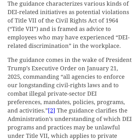
The guidance characterizes various kinds of
DEI-related initiatives as potential violations
of Title VII of the Civil Rights Act of 1964
(“Title VII”) and is framed as advice to
employees who may have experienced “DEI-
related discrimination” in the workplace.
The guidance comes in the wake of President
Trump’s Executive Order on January 21,
2025, commanding “all agencies to enforce
our longstanding civil-rights laws and to
combat illegal private-sector DEI
preferences, mandates, policies, programs,
and activities.”
[2]
The guidance clarifies the
Administration’s understanding of which DEI
programs and practices may be unlawful
under Title VII, which applies to private