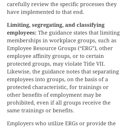
carefully review the specific processes they
have implemented to that end.
Limiting, segregating, and classifying
employees:
The guidance states that limiting
memberships in workplace groups, such as
Employee Resource Groups (“ERG”), other
employee affinity groups, or to certain
protected groups, may violate Title VII.
Likewise, the guidance notes that separating
employees into groups, on the basis of a
protected characteristic, for trainings or
other benefits of employment may be
prohibited, even if all groups receive the
same trainings or benefits.
Employers who utilize ERGs or provide the