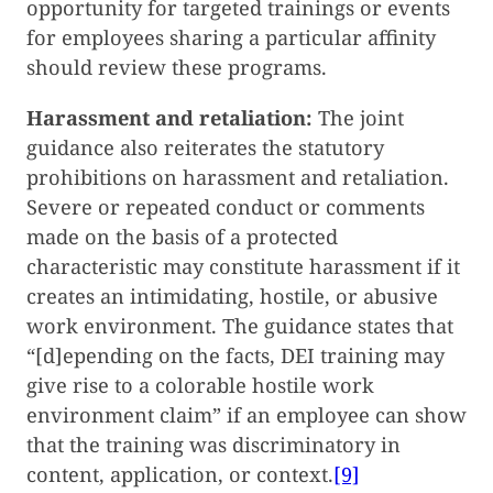
opportunity for targeted trainings or events
for employees sharing a particular affinity
should review these programs.
Harassment and retaliation:
The joint
guidance also reiterates the statutory
prohibitions on harassment and retaliation.
Severe or repeated conduct or comments
made on the basis of a protected
characteristic may constitute harassment if it
creates an intimidating, hostile, or abusive
work environment. The guidance states that
“[d]epending on the facts, DEI training may
give rise to a colorable hostile work
environment claim” if an employee can show
that the training was discriminatory in
content, application, or context.
[9]