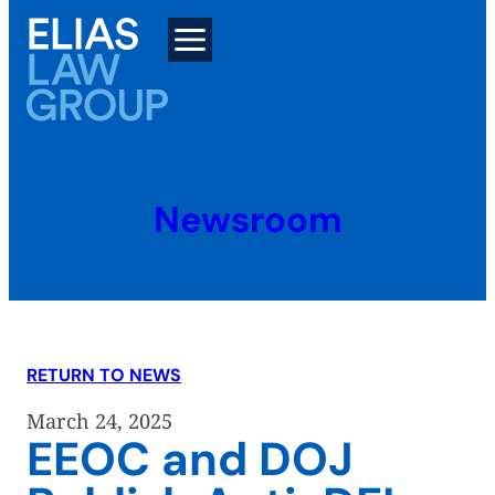
Skip
to
content
Newsroom
RETURN TO NEWS
March 24, 2025
EEOC and DOJ