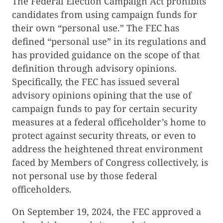
The Federal Election Campaign Act prohibits
candidates from using campaign funds for
their own “personal use.” The FEC has
defined “personal use” in its regulations and
has provided guidance on the scope of that
definition through advisory opinions.
Specifically, the FEC has issued several
advisory opinions opining that the use of
campaign funds to pay for certain security
measures at a federal officeholder’s home to
protect against security threats, or even to
address the heightened threat environment
faced by Members of Congress collectively, is
not personal use by those federal
officeholders.
On September 19, 2024, the FEC approved a