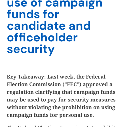
use of campaign
funds for
candidate and
officeholder
security
Key Takeaway: Last week, the Federal
Election Commission (“FEC”) approved a
regulation clarifying that campaign funds
may be used to pay for security measures
without violating the prohibition on using
campaign funds for personal use.