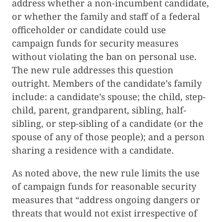
address whether a non-incumbent candidate,
or whether the family and staff of a federal
officeholder or candidate could use
campaign funds for security measures
without violating the ban on personal use.
The new rule addresses this question
outright. Members of the candidate’s family
include: a candidate’s spouse; the child, step-
child, parent, grandparent, sibling, half-
sibling, or step-sibling of a candidate (or the
spouse of any of those people); and a person
sharing a residence with a candidate.
As noted above, the new rule limits the use
of campaign funds for reasonable security
measures that “address ongoing dangers or
threats that would not exist irrespective of