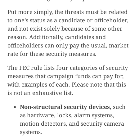
Put more simply, the threats must be related
to one’s status as a candidate or officeholder,
and not exist solely because of some other
reason. Additionally, candidates and
officeholders can only pay the usual, market
rate for these security measures.
The FEC rule lists four categories of security
measures that campaign funds can pay for,
with examples of each. Please note that this
is not an exhaustive list.
Non-structural security devices
, such
as hardware, locks, alarm systems,
motion detectors, and security camera
systems.