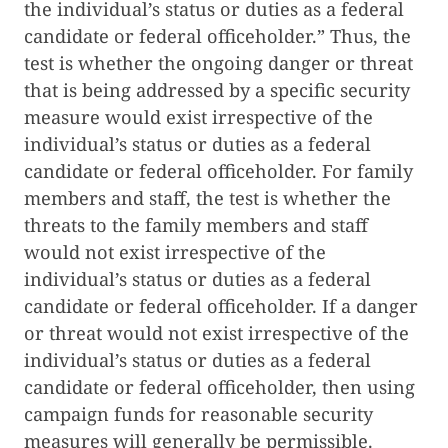
the individual’s status or duties as a federal
candidate or federal officeholder.” Thus, the
test is whether the ongoing danger or threat
that is being addressed by a specific security
measure would exist irrespective of the
individual’s status or duties as a federal
candidate or federal officeholder. For family
members and staff, the test is whether the
threats to the family members and staff
would not exist irrespective of the
individual’s status or duties as a federal
candidate or federal officeholder. If a danger
or threat would not exist irrespective of the
individual’s status or duties as a federal
candidate or federal officeholder, then using
campaign funds for reasonable security
measures will generally be permissible.