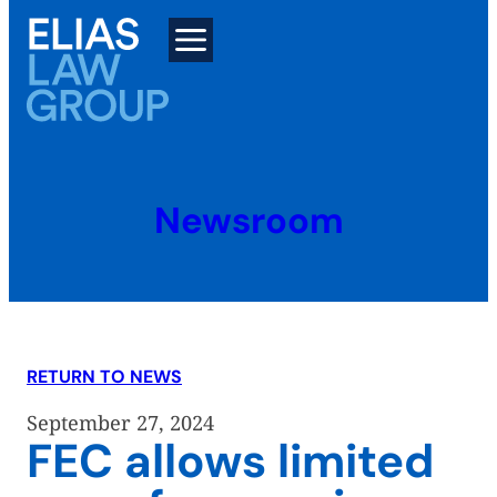
Skip
to
content
Newsroom
RETURN TO NEWS
September 27, 2024
FEC allows limited