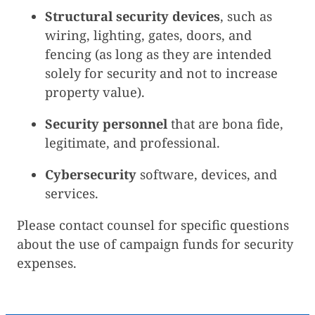
Structural security devices
, such as
wiring, lighting, gates, doors, and
fencing (as long as they are intended
solely for security and not to increase
property value).
Security personnel
that are bona fide,
legitimate, and professional.
Cybersecurity
software, devices, and
services.
Please contact counsel for specific questions
about the use of campaign funds for security
expenses.