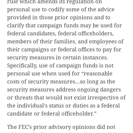
rule which amends its regulation on
personal use to codify some of the advice
provided in those prior opinions and to
clarify that campaign funds may be used for
federal candidates, federal officeholders,
members of their families, and employees of
their campaigns or federal offices to pay for
security measures in certain instances.
Specifically, use of campaign funds is not
personal use when used for “reasonable
costs of security measures…so long as the
security measures address ongoing dangers
or threats that would not exist irrespective of
the individual’s status or duties as a federal
candidate or federal officeholder.”
The FEC’s prior advisory opinions did not