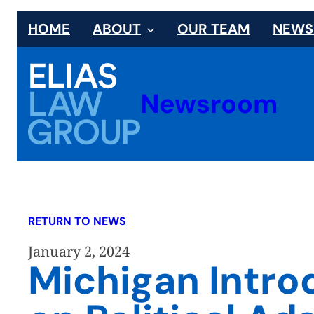
Skip
HOME
ABOUT
OUR TEAM
NEW
to
content
Newsroom
RETURN TO NEWS
January 2, 2024
Michigan Intro