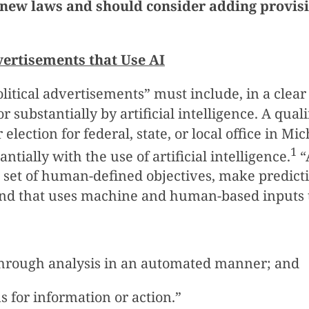
 new laws and should consider adding provisi
vertisements that Use AI
political advertisements” must include, in a cl
substantially by artificial intelligence. A quali
 election for federal, state, or local office in M
1
ntially with the use of artificial intelligence.
“
 set of human-defined objectives, make predict
and that uses machine and human-based inputs to
;
 through analysis in an automated manner; and
s for information or action.”