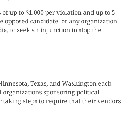
 of up to $1,000 per violation and up to 5
the opposed candidate, or any organization
ia, to seek an injunction to stop the
a, Minnesota, Texas, and Washington each
 organizations sponsoring political
taking steps to require that their vendors