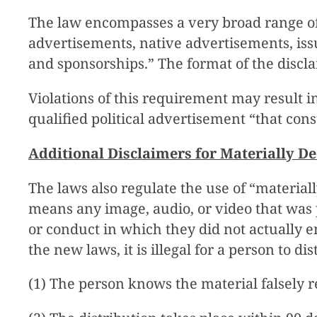
The law encompasses a very broad range of
advertisements, native advertisements, is
and sponsorships.” The format of the discl
Violations of this requirement may result in
qualified political advertisement “that const
Additional Disclaimers for Materially D
The laws also regulate the use of “materia
means any image, audio, or video that was p
or conduct in which they did not actually e
the new laws, it is illegal for a person to di
(1) The person knows the material falsely r