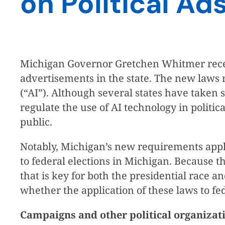
on Political Ad
Michigan Governor Gretchen Whitmer recently 
advertisements in the state. The new laws re
(“AI”). Although several states have taken s
regulate the use of AI technology in politic
public.
Notably, Michigan’s new requirements apply 
to federal elections in Michigan. Because th
that is key for both the presidential race a
whether the application of these laws to f
Campaigns and other political organizat