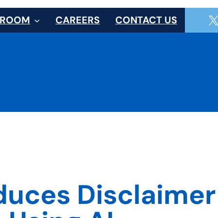
SROOM
CAREERS
CONTACT US
duces Disclaime