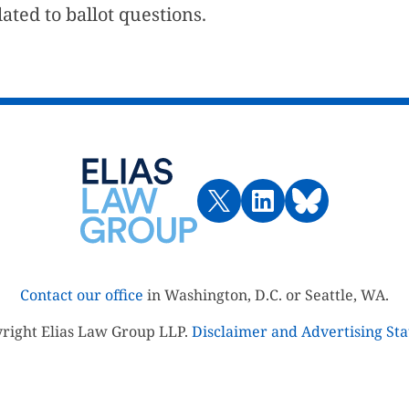
ted to ballot questions.
Contact our office
in Washington, D.C. or Seattle, WA.
right Elias Law Group LLP.
Disclaimer and Advertising St