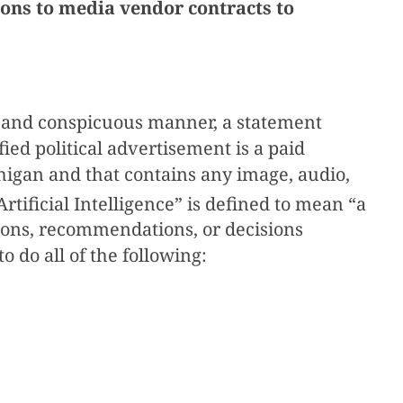
ons to media vendor contracts to
ear and conspicuous manner, a statement
fied political advertisement is a paid
ichigan and that contains any image, audio,
Artificial Intelligence” is defined to mean “a
ions, recommendations, or decisions
 do all of the following: