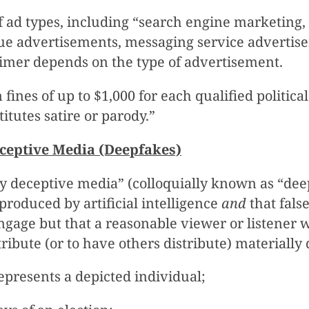
 ad types, including “search engine marketing, 
sue advertisements, messaging service advertis
aimer depends on the type of advertisement.
 fines of up to $1,000 for each qualified politic
itutes satire or parody.”
eceptive Media (Deepfakes)
lly deceptive media” (colloquially known as “de
roduced by artificial intelligence
and
that fals
ngage but that a reasonable viewer or listener 
stribute (or to have others distribute) materially
epresents a depicted individual;