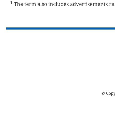
1
The term also includes advertisements rela
© Copy