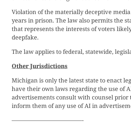
Violation of the materially deceptive media 
years in prison. The law also permits the s
that represents the interests of voters like
deepfake.
The law applies to federal, statewide, legisla
Other Jurisdictions
Michigan is only the latest state to enact l
have their own laws regarding the use of AI
advertisements consult with counsel prior 
inform them of any use of AI in advertisem
————————————-