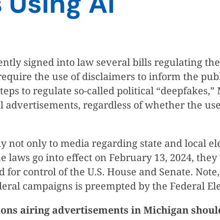
s Using AI
signed into law several bills regulating the use
quire the use of disclaimers to inform the publi
teps to regulate so-called political “deepfakes,” 
al advertisements, regardless of whether the use
not only to media regarding state and local ele
e laws go into effect on February 13, 2024, they w
nd for control of the U.S. House and Senate. Not
ederal campaigns is preempted by the Federal El
ions airing advertisements in Michigan shoul