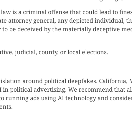
law is a criminal offense that could lead to fines
tate attorney general, any depicted individual, 
ly to be deceived by the materially deceptive med
tive, judicial, county, or local elections.
egislation around political deepfakes. Californi
 in political advertising. We recommend that all
to running ads using AI technology and consider 
ents.