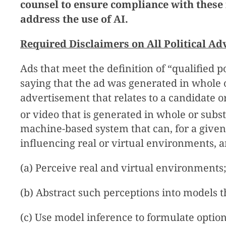
counsel to ensure compliance with these
address the use of AI.
Required Disclaimers on All Political Ad
Ads that meet the definition of “qualified 
saying that the ad was generated in whole or 
advertisement that relates to a candidate or
or video that is generated in whole or substa
machine-based system that can, for a given
influencing real or virtual environments, 
(a) Perceive real and virtual environments
(b) Abstract such perceptions into models
(c) Use model inference to formulate option