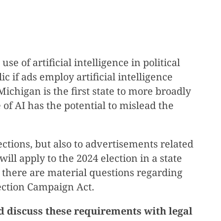
 of artificial intelligence in political
c if ads employ artificial intelligence
Michigan is the first state to more broadly
 of AI has the potential to mislead the
ctions, but also to advertisements related
ill apply to the 2024 election in a state
e, there are material questions regarding
ection Campaign Act.
d discuss these requirements with legal