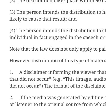
(2) The distribution takes place within 90 d
(3) The person intends the distribution to h
likely to cause that result; and
(4) The person intends the distribution to 
individual in fact engaged in the speech or 
Note that the law does not only apply to pa
However, distribution of this type of material
1. A disclaimer informing the viewer that
that did not occur” (e.g. “This (image, aud
did not occur.”) The format of the disclaim
2. If the media was generated by editing an
or listener to the original source from whi