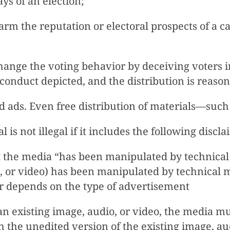
ays of an election;
arm the reputation or electoral prospects of a c
change the voting behavior by deceiving voters i
conduct depicted, and the distribution is reasona
id ads. Even free distribution of materials—such
 is not illegal if it includes the following discl
 the media “has been manipulated by technical
io, or video) has been manipulated by technical
er depends on the type of advertisement
 existing image, audio, or video, the media mus
ch the unedited version of the existing image, au