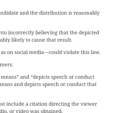
andidate and the distribution is reasonably
nto incorrectly believing that the depicted
bly likely to cause that result.
 as on social media—could violate this law.
aimers:
 means” and “depicts speech or conduct
 means and depicts speech or conduct that
t include a citation directing the viewer
dio, or video was obtained.