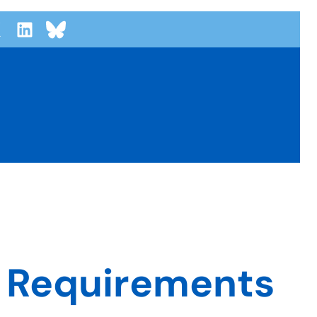
r Requirements