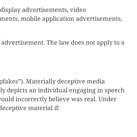
display advertisements, video
ements, mobile application advertisements,
al advertisement. The law does not apply to a
epfakes”). Materially deceptive media
ely depicts an individual engaging in speech
would incorrectly believe was real. Under
 deceptive material if: