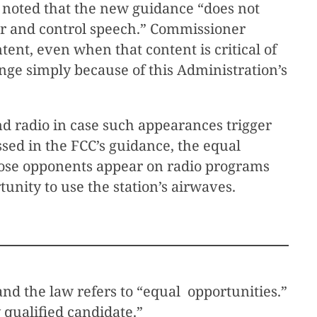
 noted that the new guidance “does not
sor and control speech.” Commissioner
ent, even when that content is critical of
ange simply because of this Administration’s
d radio in case such appearances trigger
ssed in the FCC’s guidance, the equal
 whose opponents appear on radio programs
unity to use the station’s airwaves.
and the law refers to “equal opportunities.”
 qualified candidate.”