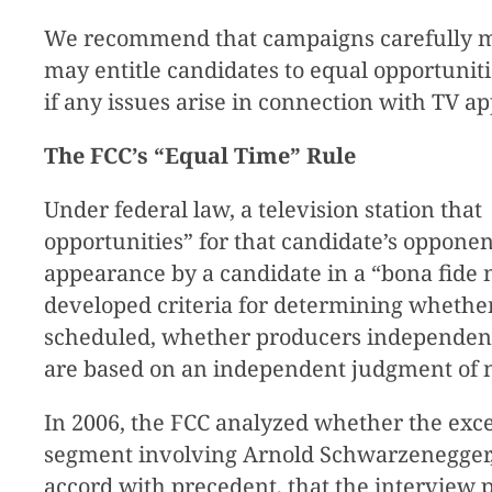
We recommend that campaigns carefully mon
may entitle candidates to equal opportunit
if any issues arise in connection with TV a
The FCC’s “Equal Time” Rule
Under federal law, a television station tha
opportunities” for that candidate’s opponent
appearance by a candidate in a “bona fide 
developed criteria for determining whether
scheduled, whether producers independentl
are based on an independent judgment of 
In 2006, the FCC analyzed whether the exc
segment involving Arnold Schwarzenegger, 
accord with precedent, that the interview p