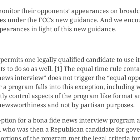
itor their opponents’ appearances on broadcast
ies under the FCC’s new guidance. And we encour
ppearances in light of this new guidance.
t permits one legally qualified candidate to use
s to do so as well. [1] The equal time rule cont
news interview” does not trigger the “equal op
 a program falls into this exception, including 
y control aspects of the program like format a
newsworthiness and not by partisan purposes.
eption for a bona fide news interview program a
who was then a Republican candidate for govern
ortions of the program met the legal criteria fo