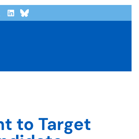
t to Target