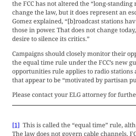
the FCC has not altered the “long-standin
change the law, but it does represent an e
Gomez explained, “[b]roadcast stations have
those in power. That does not change today,
desire to silence its critics.”
Campaigns should closely monitor their opp
the equal time rule under the FCC’s new gui
opportunities rule applies to radio station
that appear to be “motivated by partisan p
Please contact your ELG attorney for furth
[1]
This is called the “equal time” rule, alt
The law does not govern cable channels. FCC