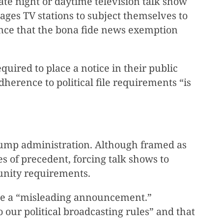
ate night or daytime television talk show
ges TV stations to subject themselves to
rance that the bona fide news exemption
quired to place a notice in their public
dherence to political file requirements “is
rump administration. Although framed as
s of precedent, forcing talk shows to
unity requirements.
ce a “misleading announcement.”
ur political broadcasting rules” and that