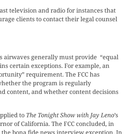
 television and radio for instances that
age clients to contact their legal counsel
 its airwaves generally must provide “equal
ains certain exceptions. For example, an
portunity” requirement. The FCC has
whether the program is regularly
nd content, and whether content decisions
pplied to
The Tonight Show with Jay Leno
’s
or of California. The FCC concluded, in
r the bona fide news interview exception. In