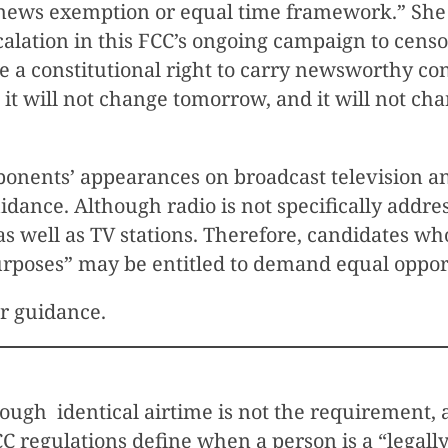
g news exemption or equal time framework.” She
scalation in this FCC’s ongoing campaign to cen
 a constitutional right to carry newsworthy cont
 it will not change tomorrow, and it will not ch
onents’ appearances on broadcast television an
dance. Although radio is not specifically addre
s as well as TV stations. Therefore, candidates
urposes” may be entitled to demand equal opport
er guidance.
hough identical airtime is not the requirement, 
 regulations define when a person is a “legally