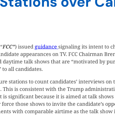
 Stations over C
“
FCC”
) issued
guidance
signaling its intent to 
r candidate appearances on TV. FCC Chairman Br
 daytime talk shows that are “motivated by purel
 to all candidates.
sure stations to count candidates’ interviews o
. This is consistent with the Trump administrat
it is significant because it is aimed at talk sho
force those shows to invite the candidate’s opp
nents with comparable airtime as the talk show 