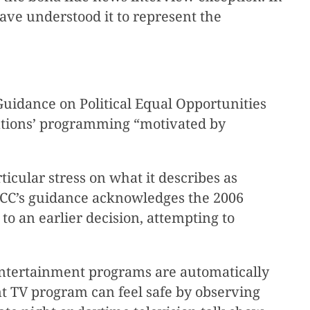
have understood it to represent the
uidance on Political Equal Opportunities
tations’ programming “motivated by
icular stress on what it describes as
 FCC’s guidance acknowledges the 2006
y to an earlier decision, attempting to
 entertainment programs are automatically
t TV program can feel safe by observing