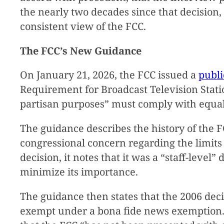
the nearly two decades since that decision,
consistent view of the FCC.
The FCC’s New Guidance
On January 21, 2026, the FCC issued a
publi
Requirement for Broadcast Television Stati
partisan purposes” must comply with equal 
The guidance describes the history of the F
congressional concern regarding the limits
decision, it notes that it was a “staff-level
minimize its importance.
The guidance then states that the 2006 dec
exempt under a bona fide news exemption. 