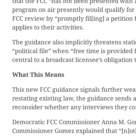
that the FCC “has not been presented with a
program on air presently would qualify for
FCC review by “promptly fil[ing] a petition
applies to their activities.
The guidance also implicitly threatens stati
“political file” when “free time is provided
central to a broadcast licensee’s obligation 
What This Means
This new FCC guidance signals further wea
restating existing law, the guidance sends 
reconsider whether any interviews they co
Democratic FCC Commissioner Anna M. Go
Commissioner Gomez explained that “[n]othi