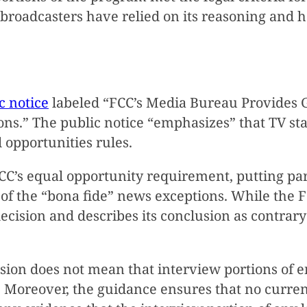
 broadcasters have relied on its reasoning and 
c notice
labeled “FCC’s Media Bureau Provides G
ons.” The public notice “emphasizes” that TV s
opportunities rules.
CC’s equal opportunity requirement, putting part
 of the “bona fide” news exceptions. While the
” decision and describes its conclusion as contrar
ision does not mean that interview portions of
Moreover, the guidance ensures that no curren