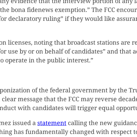
ny evidence that the interview portion of any l
 the bona fidenews exemption.” The FCC encoura
 for declaratory ruling” if they would like assu
on licenses, noting that broadcast stations are re
 for use by or on behalf of candidates” and that a
to operate in the public interest.”
ponization of the federal government by the T
a clear message that the FCC may reverse decade
nduct with candidates will trigger equal opport
mez issued a
statement
calling the new guidan
ng has fundamentally changed with respect to o