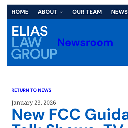
Skip
HOME
ABOUT
OUR TEAM
NEW
to
content
Newsroom
RETURN TO NEWS
January 23, 2026
New FCC Guidan