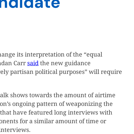
andidate
change its interpretation of the “equal
endan Carr
said
the new guidance
y partisan political purposes” will require
n talk shows towards the amount of airtime
ion’s ongoing pattern of weaponizing the
ws that have featured long interviews with
onents for a similar amount of time or
interviews.