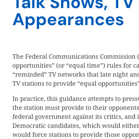
Talk Shows, TV
Appearances
The Federal Communications Commission (
opportunities” (or “equal time”) rules fo
“reminded” TV networks that late night and
TV stations to provide “equal opportunities”
In practice, this guidance attempts to pres
the station must provide to their opponents
federal government against its critics, and 
Democratic candidates, which would either 
would force stations to provide those oppo