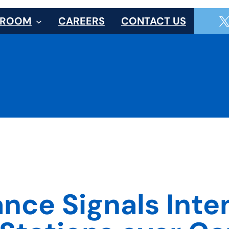
SROOM
CAREERS
CONTACT US
ce Signals Inten