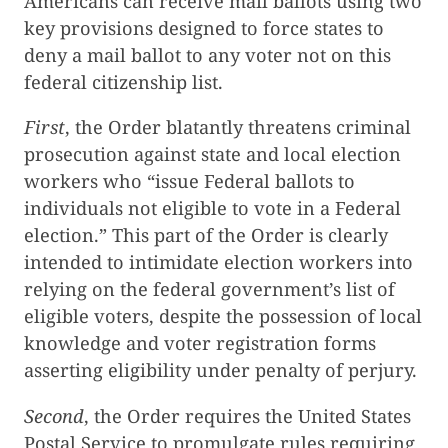
Americans can receive mail ballots using two
key provisions designed to force states to
deny a mail ballot to any voter not on this
federal citizenship list.
First
, the Order blatantly threatens criminal
prosecution against state and local election
workers who “issue Federal ballots to
individuals not eligible to vote in a Federal
election.” This part of the Order is clearly
intended to intimidate election workers into
relying on the federal government’s list of
eligible voters, despite the possession of local
knowledge and voter registration forms
asserting eligibility under penalty of perjury.
Second
, the Order requires the United States
Postal Service to promulgate rules requiring