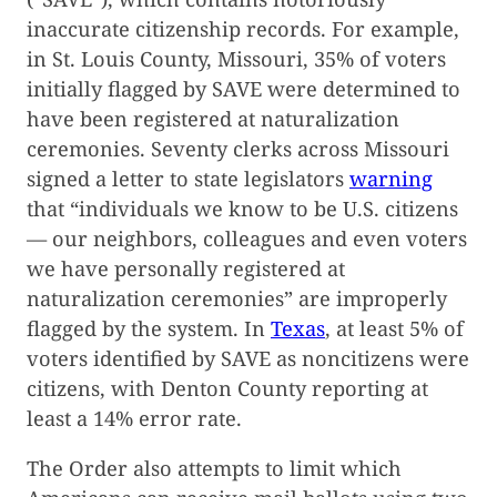
inaccurate citizenship records. For example,
in St. Louis County, Missouri, 35% of voters
initially flagged by SAVE were determined to
have been registered at naturalization
ceremonies. Seventy clerks across Missouri
signed a letter to state legislators
warning
that “individuals we know to be U.S. citizens
— our neighbors, colleagues and even voters
we have personally registered at
naturalization ceremonies” are improperly
flagged by the system. In
Texas
, at least 5% of
voters identified by SAVE as noncitizens were
citizens, with Denton County reporting at
least a 14% error rate.
The Order also attempts to limit which