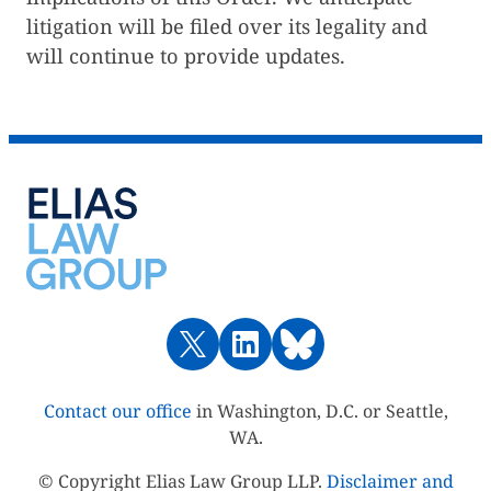
litigation will be filed over its legality and
will continue to provide updates.
Contact our office
in Washington, D.C. or Seattle,
WA.
© Copyright Elias Law Group LLP.
Disclaimer and