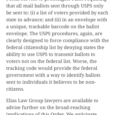
that all mail ballots sent through USPS only
be sent to: (i) a list of voters provided by each
state in advance; and (ii) in an envelope with
a unique, trackable barcode on the ballot
envelope. The USPS procedures, again, are
clearly designed to force compliance with the
federal citizenship list by denying states the
ability to use USPS to transmit ballots to
voters not on the federal list. Worse, the
tracking code would provide the federal
government with a way to identify ballots
sent to individuals it believes to be non-
citizens.
Elias Law Group lawyers are available to
advise further on the broad-reaching
implications of this Order. We anticipate