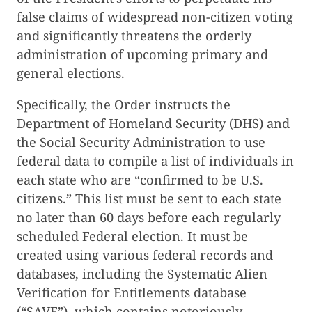
false claims of widespread non-citizen voting
and significantly threatens the orderly
administration of upcoming primary and
general elections.
Specifically, the Order instructs the
Department of Homeland Security (DHS) and
the Social Security Administration to use
federal data to compile a list of individuals in
each state who are “confirmed to be U.S.
citizens.” This list must be sent to each state
no later than 60 days before each regularly
scheduled Federal election. It must be
created using various federal records and
databases, including the Systematic Alien
Verification for Entitlements database
(“SAVE”), which contains notoriously