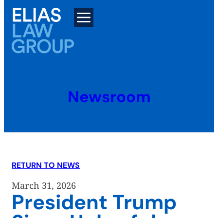
Skip
to
content
Newsroom
RETURN TO NEWS
March 31, 2026
President Trump