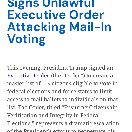
Signs Unlawful
Executive Order
Attacking Mail-In
Voting
This evening, President Trump signed an
Executive Order
(the “Order”) to create a
master list of U.S citizens eligible to vote in
federal elections and force states to limit
access to mail ballots to individuals on that
list. The Order, titled “Ensuring Citizenship
Verification and Integrity in Federal
Elections,” represents a dramatic escalation
of the President’s efforts to perpetuate his