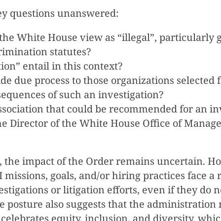
key questions unanswered:
he White House view as “illegal”, particularly 
rimination statutes?
on” entail in this context?
de due process to those organizations selected f
sequences of such an investigation?
 association that could be recommended for an in
 the Director of the White House Office of Mana
, the impact of the Order remains uncertain. Howe
 missions, goals, and/or hiring practices face a 
estigations or litigation efforts, even if they d
 posture also suggests that the administration
 celebrates equity, inclusion, and diversity, wh