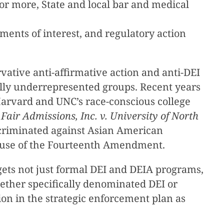
s or more, State and local bar and medical
ements of interest, and regulatory action
vative anti-affirmative action and anti-DEI
ally underrepresented groups. Recent years
 Harvard and UNC’s race-conscious college
Fair Admissions, Inc. v. University of North
discriminated against Asian American
 Clause of the Fourteenth Amendment.
gets not just formal DEI and DEIA programs,
ether specifically denominated DEI or
usion in the strategic enforcement plan as