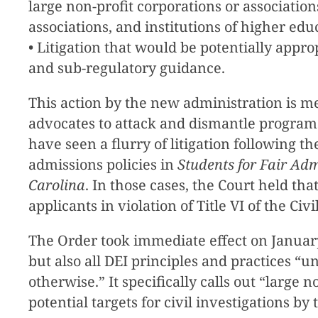
large non-profit corporations or association
associations, and institutions of higher ed
• Litigation that would be potentially appro
and sub-regulatory guidance.
This action by the new administration is me
advocates to attack and dismantle programs
have seen a flurry of litigation following 
admissions policies in
Students for Fair Adm
Carolina
. In those cases, the Court held th
applicants in violation of Title VI of the C
The Order took immediate effect on January
but also all DEI principles and practices
otherwise.” It specifically calls out “large 
potential targets for civil investigations b