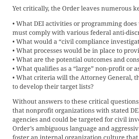
Yet critically, the Order leaves numerous 
• What DEI activities or programming does t
must comply with various federal anti-disc
• What would a “civil compliance investigati
• What processes would be in place to provi
• What are the potential outcomes and con
• What qualifies as a “large” non-profit or
• What criteria will the Attorney General,
to develop their target lists?
Without answers to these critical questions
that nonprofit organizations with stated DEI
agencies and could be targeted for civil inv
Order’s ambiguous language and aggressive
foster an internal organization culture that