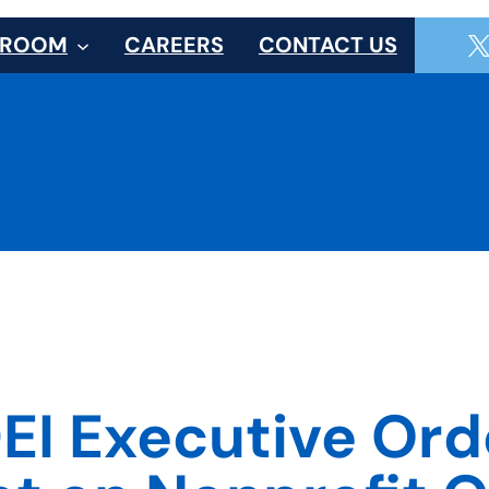
SROOM
CAREERS
CONTACT US
EI Executive Orde