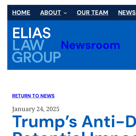
Skip
HOME
ABOUT
OUR TEAM
NEW
to
content
Newsroom
RETURN TO NEWS
January 24, 2025
Trump’s Anti-D