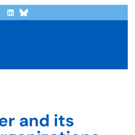
r and its