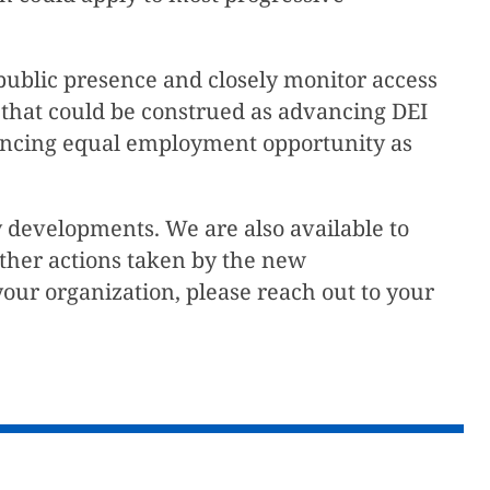
 public presence and closely monitor access
g that could be construed as advancing DEI
dvancing equal employment opportunity as
y developments. We are also available to
other actions taken by the new
our organization, please reach out to your