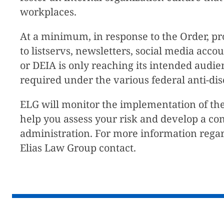
workplaces.
At a minimum, in response to the Order, pr
to listservs, newsletters, social media acc
or DEIA is only reaching its intended audi
required under the various federal anti-dis
ELG will monitor the implementation of the
help you assess your risk and develop a co
administration. For more information regar
Elias Law Group contact.