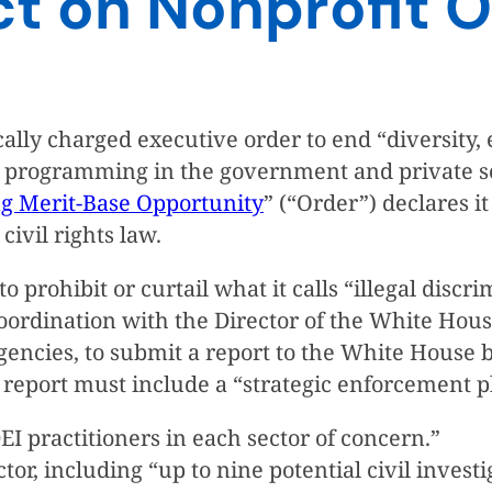
ct on Nonprofit O
lly charged executive order to end “diversity, e
”) programming in the government and private se
ng Merit-Base Opportunity
” (“Order”) declares it
ivil rights law.
o prohibit or curtail what it calls “illegal disc
coordination with the Director of the White Ho
agencies, to submit a report to the White House
eport must include a “strategic enforcement pla
I practitioners in each sector of concern.”
tor, including “up to nine potential civil invest