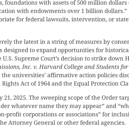
s, foundations with assets of 500 million dollar
ucation with endowments over 1 billion dollars.”
priate for federal lawsuits, intervention, or stat
rely the latest in a string of measures by conser
 designed to expand opportunities for historic
the U.S. Supreme Court’s decision to strike down
issions, Inc. v. Harvard College and Students for 
at the universities’ affirmative action policies 
ivil Rights Act of 1964 and the Equal Protection
 21, 2025. The sweeping scope of the Order tar
 “under whatever name they may appear” and “wh
non-profit corporations or associations” for incl
y the Attorney General or other federal agencies.