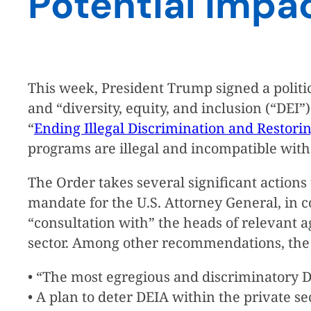
Potential Impa
This week, President Trump signed a politica
and “diversity, equity, and inclusion (“DEI
“
Ending Illegal Discrimination and Restori
programs are illegal and incompatible with c
The Order takes several significant actions t
mandate for the U.S. Attorney General, in 
“consultation with” the heads of relevant 
sector. Among other recommendations, the r
• “The most egregious and discriminatory DE
• A plan to deter DEIA within the private sec