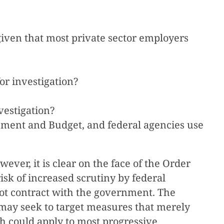
given that most private sector employers
or investigation?
vestigation?
gement and Budget, and federal agencies use
ver, it is clear on the face of the Order
risk of increased scrutiny by federal
o not contract with the government. The
 may seek to target measures that merely
ich could apply to most progressive