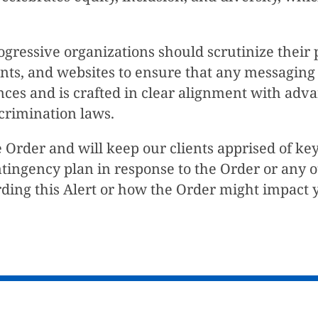
ogressive organizations should scrutinize their
ounts, and websites to ensure that any messagin
ences and is crafted in clear alignment with a
crimination laws.
 Order and will keep our clients apprised of ke
ntingency plan in response to the Order or any 
ding this Alert or how the Order might impact y