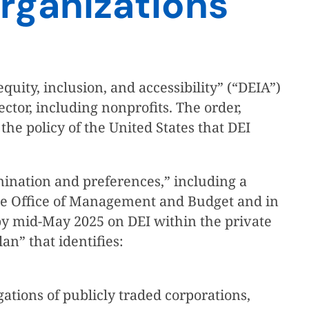
rganizations
quity, inclusion, and accessibility” (“DEIA”)
ctor, including nonprofits. The order,
 the policy of the United States that DEI
rimination and preferences,” including a
use Office of Management and Budget and in
 by mid-May 2025 on DEI within the private
n” that identifies:
igations of publicly traded corporations,