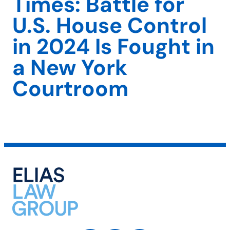
Times: Battle for
U.S. House Control
in 2024 Is Fought in
a New York
Courtroom