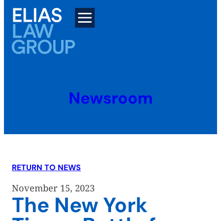
Skip
to
content
Newsroom
RETURN TO NEWS
November 15, 2023
The New York