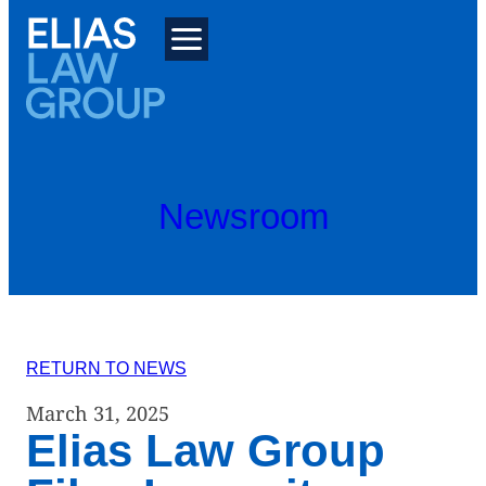
Skip
to
content
Newsroom
RETURN TO NEWS
March 31, 2025
Elias Law Group