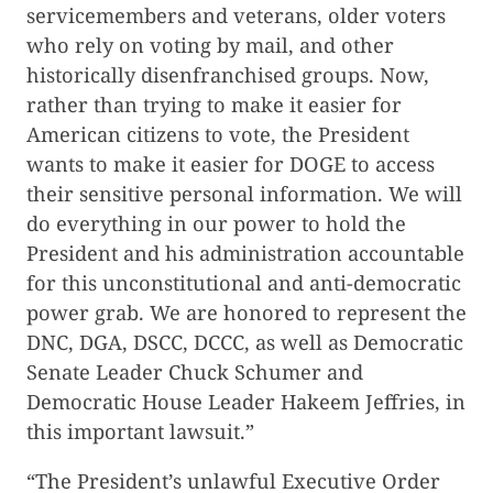
servicemembers and veterans, older voters
who rely on voting by mail, and other
historically disenfranchised groups. Now,
rather than trying to make it easier for
American citizens to vote, the President
wants to make it easier for DOGE to access
their sensitive personal information. We will
do everything in our power to hold the
President and his administration accountable
for this unconstitutional and anti-democratic
power grab. We are honored to represent the
DNC, DGA, DSCC, DCCC, as well as Democratic
Senate Leader Chuck Schumer and
Democratic House Leader Hakeem Jeffries, in
this important lawsuit.”
“The President’s unlawful Executive Order