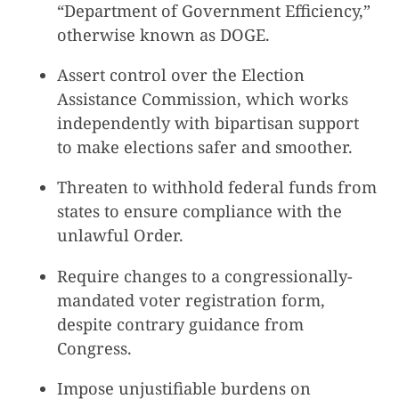
“Department of Government Efficiency,”
otherwise known as DOGE.
Assert control over the Election
Assistance Commission, which works
independently with bipartisan support
to make elections safer and smoother.
Threaten to withhold federal funds from
states to ensure compliance with the
unlawful Order.
Require changes to a congressionally-
mandated voter registration form,
despite contrary guidance from
Congress.
Impose unjustifiable burdens on