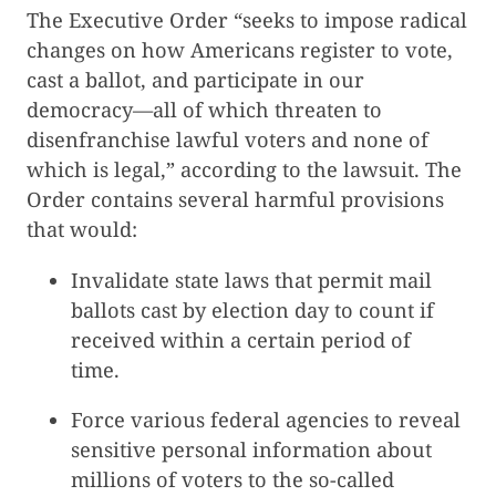
The Executive Order “seeks to impose radical
changes on how Americans register to vote,
cast a ballot, and participate in our
democracy—all of which threaten to
disenfranchise lawful voters and none of
which is legal,” according to the lawsuit. The
Order contains several harmful provisions
that would:
Invalidate state laws that permit mail
ballots cast by election day to count if
received within a certain period of
time.
Force various federal agencies to reveal
sensitive personal information about
millions of voters to the so-called