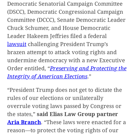
Democratic Senatorial Campaign Committee
(DSCC), Democratic Congressional Campaign
Committee (DCCC), Senate Democratic Leader
Chuck Schumer, and House Democratic
Leader Hakeem Jeffries filed a federal
lawsuit
challenging President Trump’s
brazen attempt to attack voting rights and
undermine democracy with a new Executive
Order entitled, “
Preserving and Protecting the
Integrity of American Elections
.”
“President Trump does not get to dictate the
rules of our elections or unilaterally
overrule voting laws passed by Congress or
the states,”
said Elias Law Group partner
Aria Branch
. “These laws were enacted for a
reason—to protect the voting rights of our