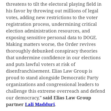
threatens to tilt the electoral playing field in
his favor by throwing out millions of legal
votes, adding new restrictions to the voter
registration process, undermining critical
election administration resources, and
exposing sensitive personal data to DOGE.
Making matters worse, the Order revives
thoroughly debunked conspiracy theories
that undermine confidence in our elections
and puts lawful voters at risk of
disenfranchisement. Elias Law Group is
proud to stand alongside Democratic Party
organizations and congressional leaders to
challenge this extreme overreach and defend
our democracy,”
said Elias Law Group
partner
Lali Madduri
.