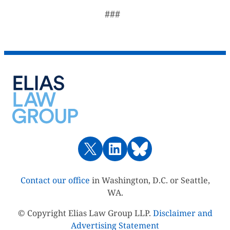
###
Contact our office
in Washington, D.C. or Seattle,
WA.
© Copyright Elias Law Group LLP.
Disclaimer and
Advertising Statement