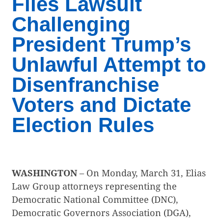
Files Lawsuit
Challenging
President Trump’s
Unlawful Attempt to
Disenfranchise
Voters and Dictate
Election Rules
WASHINGTON
– On Monday, March 31, Elias
Law Group attorneys representing the
Democratic National Committee (DNC),
Democratic Governors Association (DGA),