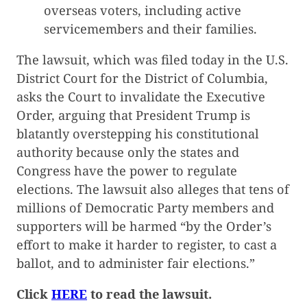
overseas voters, including active
servicemembers and their families.
The lawsuit, which was filed today in the U.S.
District Court for the District of Columbia,
asks the Court to invalidate the Executive
Order, arguing that President Trump is
blatantly overstepping his constitutional
authority because only the states and
Congress have the power to regulate
elections. The lawsuit also alleges that tens of
millions of Democratic Party members and
supporters will be harmed “by the Order’s
effort to make it harder to register, to cast a
ballot, and to administer fair elections.”
Click
HERE
to read the lawsuit.