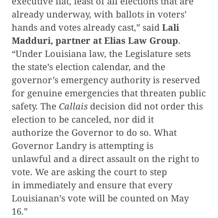
executive fiat, least of all elections that are
already underway, with ballots in voters’
hands and votes already cast,” said
Lali
Madduri, partner at Elias Law Group
.
“Under Louisiana law, the Legislature sets
the state’s election calendar, and the
governor’s emergency authority is reserved
for genuine emergencies that threaten public
safety. The
Callais
decision did not order this
election to be canceled, nor did it
authorize the Governor to do so. What
Governor Landry is attempting is
unlawful and a direct assault on the right to
vote. We are asking the court to step
in immediately and ensure that every
Louisianan’s vote will be counted on May
16.”