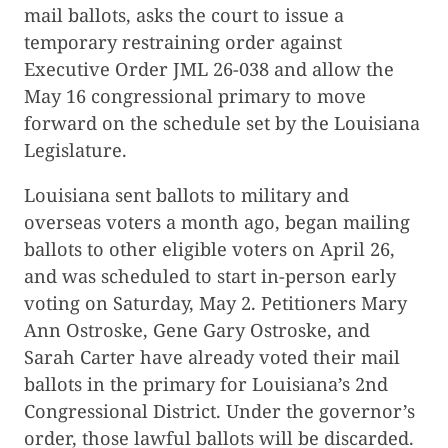
mail ballots, asks the court to issue a
temporary restraining order against
Executive Order JML 26-038 and allow the
May 16 congressional primary to move
forward on the schedule set by the Louisiana
Legislature.
Louisiana sent ballots to military and
overseas voters a month ago, began mailing
ballots to other eligible voters on April 26,
and was scheduled to start in-person early
voting on Saturday, May 2. Petitioners Mary
Ann Ostroske, Gene Gary Ostroske, and
Sarah Carter have already voted their mail
ballots in the primary for Louisiana’s 2nd
Congressional District. Under the governor’s
order, those lawful ballots will be discarded.