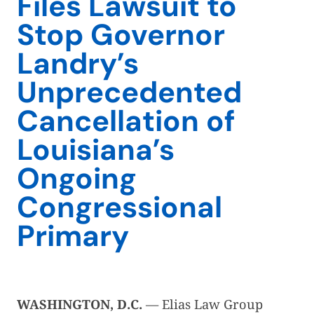
Files Lawsuit to
Stop Governor
Landry’s
Unprecedented
Cancellation of
Louisiana’s
Ongoing
Congressional
Primary
WASHINGTON, D.C.
— Elias Law Group