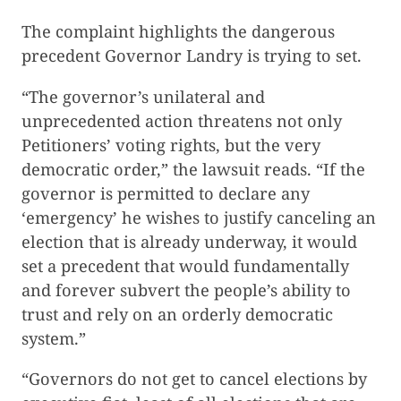
The complaint highlights the dangerous
precedent Governor Landry is trying to set.
“The governor’s unilateral and
unprecedented action threatens not only
Petitioners’ voting rights, but the very
democratic order,” the lawsuit reads. “If the
governor is permitted to declare any
‘emergency’ he wishes to justify canceling an
election that is already underway, it would
set a precedent that would fundamentally
and forever subvert the people’s ability to
trust and rely on an orderly democratic
system.”
“Governors do not get to cancel elections by