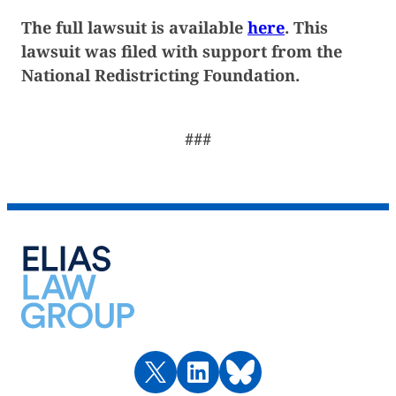
The full lawsuit is available
here
. This
lawsuit was filed with support from the
National Redistricting Foundation.
###