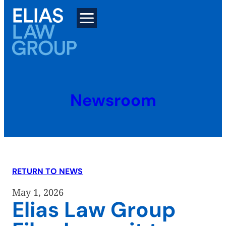
Skip
to
content
Newsroom
RETURN TO NEWS
May 1, 2026
Elias Law Group