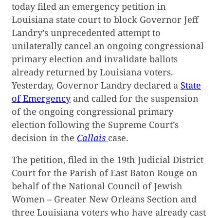
today filed an emergency petition in
Louisiana state court to block Governor Jeff
Landry’s unprecedented attempt to
unilaterally cancel an ongoing congressional
primary election and invalidate ballots
already returned by Louisiana voters.
Yesterday, Governor Landry declared a
State
of Emergency
and called for the suspension
of the ongoing congressional primary
election following the Supreme Court’s
decision in the
Callais
case.
The petition, filed in the 19th Judicial District
Court for the Parish of East Baton Rouge on
behalf of the National Council of Jewish
Women – Greater New Orleans Section and
three Louisiana voters who have already cast