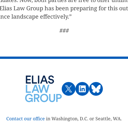
o. Elias Law Group has been preparing for this o
nce landscape effectively.”
###
Contact our office
in Washington, D.C. or Seattle, WA.