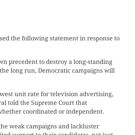
ed the following statement in response to
wn precedent to destroy a long-standing
n the long run, Democratic campaigns will
est unit rate for television advertising,
ral told the Supreme Court that
, whether coordinated or independent.
 the weak campaigns and lackluster
ted support to their candidates, not just