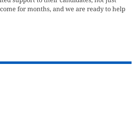
utcome for months, and we are ready to help