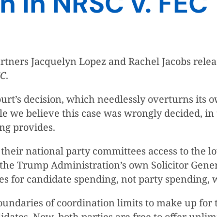
n in NRSC v. FEC
tners Jacquelyn Lopez and Rachel Jacobs releas
EC
.
rt’s decision, which needlessly overturns its o
ile we believe this case was wrongly decided, i
ing provides.
their national party committees access to the low
n the Trump Administration’s own Solicitor Gene
ates for candidate spending, not party spending
undaries of coordination limits to make up for
ates. Now, both parties are free to offer unlimi