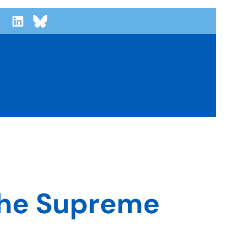
the Supreme