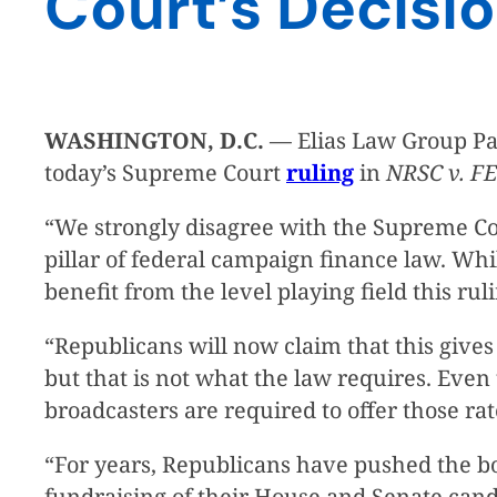
Court’s Decisio
WASHINGTON, D.C.
— Elias Law Group Par
today’s Supreme Court
ruling
in
NRSC v. F
“We strongly disagree with the Supreme Cou
pillar of federal campaign finance law. Wh
benefit from the level playing field this rul
“Republicans will now claim that this gives 
but that is not what the law requires. Eve
broadcasters are required to offer those r
“For years, Republicans have pushed the bo
fundraising of their House and Senate candid