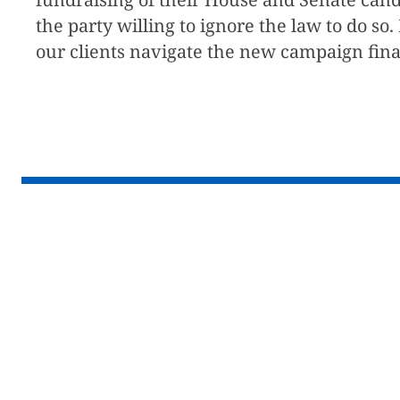
the party willing to ignore the law to do s
our clients navigate the new campaign fina