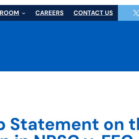
SROOM
CAREERS
CONTACT US
up Statement on 