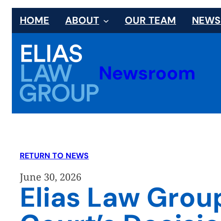
Skip
HOME
ABOUT
OUR TEAM
NEW
to
content
Newsroom
RETURN TO NEWS
June 30, 2026
Elias Law Gro