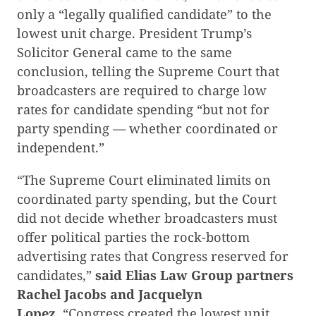
only a “legally qualified candidate” to the
lowest unit charge. President Trump’s
Solicitor General came to the same
conclusion, telling the Supreme Court that
broadcasters are required to charge low
rates for candidate spending “but not for
party spending — whether coordinated or
independent.”
“The Supreme Court eliminated limits on
coordinated party spending, but the Court
did not decide whether broadcasters must
offer political parties the rock-bottom
advertising rates that Congress reserved for
candidates,”
said Elias Law Group partners
Rachel Jacobs and Jacquelyn
Lopez.
“Congress created the lowest unit