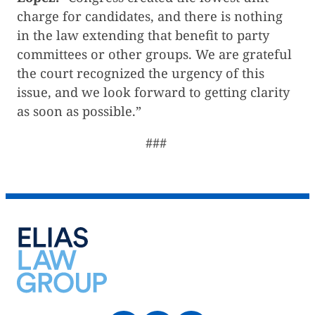
charge for candidates, and there is nothing
in the law extending that benefit to party
committees or other groups. We are grateful
the court recognized the urgency of this
issue, and we look forward to getting clarity
as soon as possible.”
###