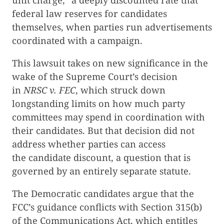
federal law reserves for candidates
themselves, when parties run advertisements
coordinated with a campaign.
This lawsuit takes on new significance in the
wake of the Supreme Court’s decision
in
NRSC v. FEC
, which struck down
longstanding limits on how much party
committees may spend in coordination with
their candidates. But that decision did not
address whether parties can access
the candidate discount, a question that is
governed by an entirely separate statute.
The Democratic candidates argue that the
FCC’s guidance conflicts with Section 315(b)
of the Communications Act, which entitles