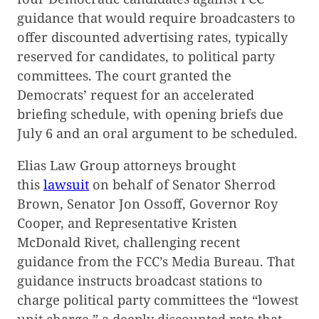
guidance that would require broadcasters to
offer discounted advertising rates, typically
reserved for candidates, to political party
committees. The court granted the
Democrats’ request for an accelerated
briefing schedule, with opening briefs due
July 6 and an oral argument to be scheduled.
Elias Law Group attorneys brought
this
lawsuit
on behalf of Senator Sherrod
Brown, Senator Jon Ossoff, Governor Roy
Cooper, and Representative Kristen
McDonald Rivet, challenging recent
guidance from the FCC’s Media Bureau. That
guidance instructs broadcast stations to
charge political party committees the “lowest
unit charge,” a deeply discounted rate that