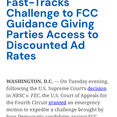
Fast-Tracks
Challenge to FCC
Guidance Giving
Parties Access to
Discounted Ad
Rates
WASHINGTON, D.C.
— On Tuesday evening,
following the U.S. Supreme Court’s
decision
in
NRSC v. FEC
, the U.S. Court of Appeals for
the Fourth Circuit
granted
an emergency
motion to expedite a challenge brought by
four Democratic candidates against FCC