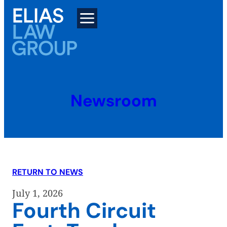
Skip
to
content
Newsroom
RETURN TO NEWS
July 1, 2026
Fourth Circuit