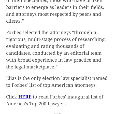
in their specialties, those who have broken
barriers to emerge as leaders in their fields,
and attorneys most respected by peers and
clients.”
Forbes selected the attorneys “through a
rigorous, multi-stage process of researching,
evaluating and rating thousands of
candidates, conducted by an editorial team
with broad experience in law practice and
the legal marketplace.”
Elias is the only election law specialist named
to Forbes’ list of top American attorneys.
Click
HERE
to read Forbes’ inaugural list of
America’s Top 200 Lawyers.