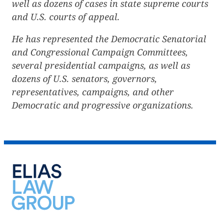
well as dozens of cases in state supreme courts
and U.S. courts of appeal.
He has represented the Democratic Senatorial
and Congressional Campaign Committees,
several presidential campaigns, as well as
dozens of U.S. senators, governors,
representatives, campaigns, and other
Democratic and progressive organizations.