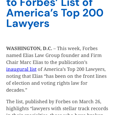
to Forbes’ List of
America’s Top 200
Lawyers
WASHINGTON, D.C.
– This week, Forbes
named Elias Law Group founder and Firm
Chair Marc Elias to the publication’s
inaugural list
of America’s Top 200 Lawyers,
noting that Elias “has been on the front lines
of election and voting rights law for
decades.”
The list, published by Forbes on March 26,
highlights “lawyers with stellar track records