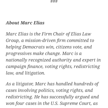
###
About Marc Elias
Marc Elias is the Firm Chair of Elias Law
Group, a mission-driven firm committed to
helping Democrats win, citizens vote, and
progressives make change. Marc is a
nationally recognized authority and expert in
campaign finance, voting rights, redistricting
law, and litigation.
As a litigator, Marc has handled hundreds of
cases involving politics, voting rights, and
redistricting. He has successfully argued and
won four cases in the U.S. Supreme Court, as