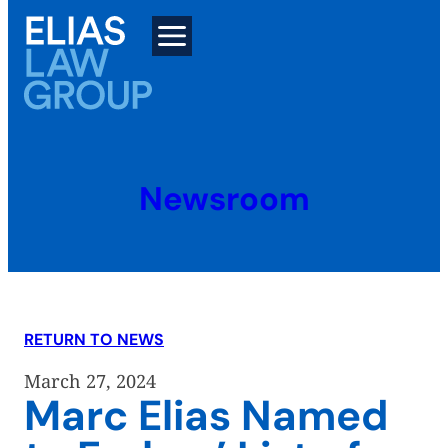
Skip
to
content
Newsroom
RETURN TO NEWS
March 27, 2024
Marc Elias Named