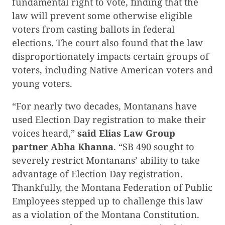
fundamental right to vote, finding that the
law will prevent some otherwise eligible
voters from casting ballots in federal
elections. The court also found that the law
disproportionately impacts certain groups of
voters, including Native American voters and
young voters.
“For nearly two decades, Montanans have
used Election Day registration to make their
voices heard,”
said Elias Law Group
partner Abha Khanna
. “SB 490 sought to
severely restrict Montanans’ ability to take
advantage of Election Day registration.
Thankfully, the Montana Federation of Public
Employees stepped up to challenge this law
as a violation of the Montana Constitution.