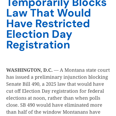
Temporarily Blocks
Law That Would
Have Restricted
Election Day
Registration
WASHINGTON, D.C.
— A Montana state court
has issued a preliminary injunction blocking
Senate Bill 490, a 2025 law that would have
cut off Election Day registration for federal
elections at noon, rather than when polls
close. SB 490 would have eliminated more
than half of the window Montanans have