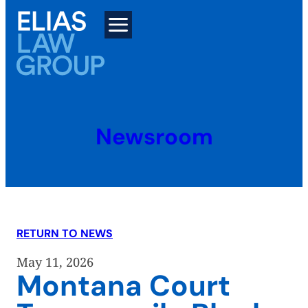
Skip
to
content
Newsroom
RETURN TO NEWS
May 11, 2026
Montana Court