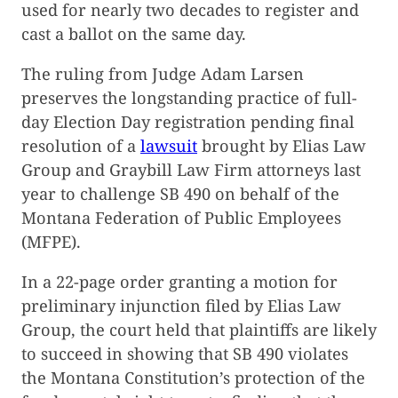
used for nearly two decades to register and
cast a ballot on the same day.
The ruling from Judge Adam Larsen
preserves the longstanding practice of full-
day Election Day registration pending final
resolution of a
lawsuit
brought by Elias Law
Group and Graybill Law Firm attorneys last
year to challenge SB 490 on behalf of the
Montana Federation of Public Employees
(MFPE).
In a 22-page order granting a motion for
preliminary injunction filed by Elias Law
Group, the court held that plaintiffs are likely
to succeed in showing that SB 490 violates
the Montana Constitution’s protection of the