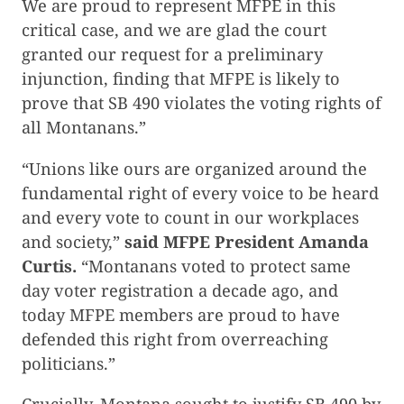
We are proud to represent MFPE in this
critical case, and we are glad the court
granted our request for a preliminary
injunction, finding that MFPE is likely to
prove that SB 490 violates the voting rights of
all Montanans.”
“Unions like ours are organized around the
fundamental right of every voice to be heard
and every vote to count in our workplaces
and society,”
said MFPE President Amanda
Curtis.
“Montanans voted to protect same
day voter registration a decade ago, and
today MFPE members are proud to have
defended this right from overreaching
politicians.”
Crucially, Montana sought to justify SB 490 by