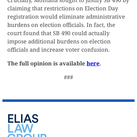
claiming that restrictions on Election Day
registration would eliminate administrative
burdens on election officials. In fact, the
court found that SB 490 could actually
impose additional burdens on election
officials and increase voter confusion.
The full opinion is available
here
.
###