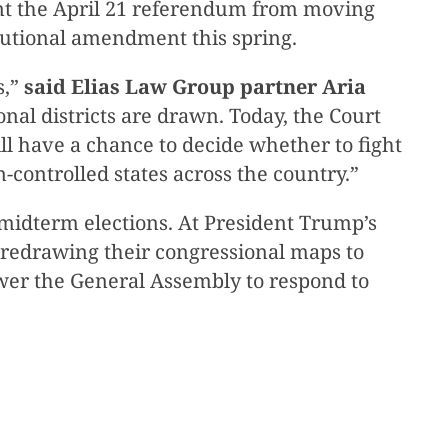
ent the April 21 referendum from moving
itutional amendment this spring.
s,”
said Elias Law Group partner Aria
nal districts are drawn. Today, the Court
ll have a chance to decide whether to fight
controlled states across the country.”
26 midterm elections. At President Trump’s
f redrawing their congressional maps to
er the General Assembly to respond to