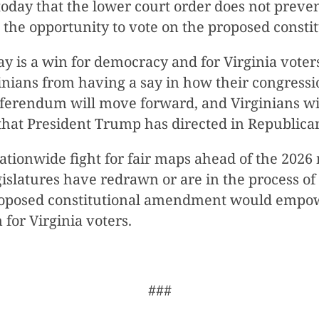
today that the lower court order does not prev
e the opportunity to vote on the proposed const
y is a win for democracy and for Virginia voter
nians from having a say in how their congressio
referendum will move forward, and Virginians wi
hat President Trump has directed in Republican-
he nationwide fight for fair maps ahead of the 20
gislatures have redrawn or are in the process o
proposed constitutional amendment would empow
 for Virginia voters.
###