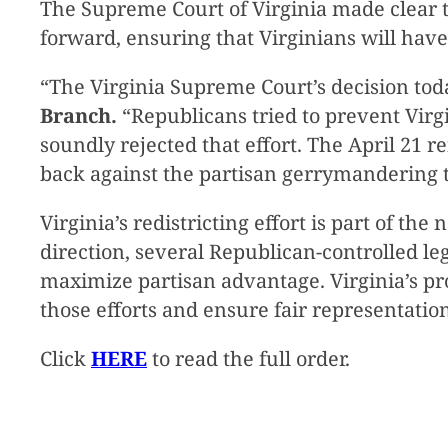
The Supreme Court of Virginia made clear 
forward, ensuring that Virginians will hav
“The Virginia Supreme Court’s decision toda
Branch.
“Republicans tried to prevent Virgi
soundly rejected that effort. The April 21 
back against the partisan gerrymandering t
Virginia’s redistricting effort is part of t
direction, several Republican-controlled le
maximize partisan advantage. Virginia’s 
those efforts and ensure fair representation
Click
HERE
to read the full order.