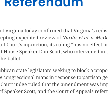
ng Referendum
 Virginia today confirmed that Virginia’s redis
ccepting expedited review of
Nardo, et al. v. McDo
it Court’s injunction, its ruling “has no effect
nt House Speaker Don Scott, who intervened in t
the ballot.
ublican state legislators seeking to block a pr
w congressional maps in response to partisan g
it Court judge ruled that the amendment was im
f Speaker Scott, and the Court of Appeals refer