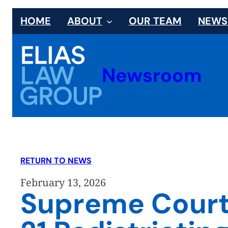
Skip
HOME
ABOUT
OUR TEAM
NEW
to
content
Newsroom
RETURN TO NEWS
February 13, 2026
Supreme Court o