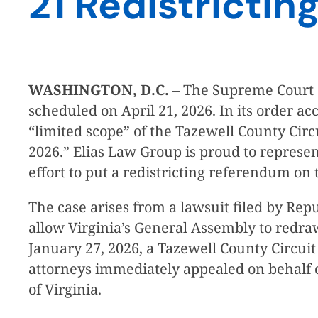
21 Redistricti
WASHINGTON, D.C.
– The Supreme Court of
scheduled on April 21, 2026. In its order a
“limited scope” of the Tazewell County Circu
2026.” Elias Law Group is proud to represe
effort to put a redistricting referendum on 
The case arises from a lawsuit filed by Rep
allow Virginia’s General Assembly to redra
January 27, 2026, a Tazewell County Circu
attorneys immediately appealed on behalf o
of Virginia.