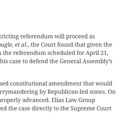
tricting referendum will proceed as
ugle, et al.
, the Court found that given the
 on the referendum scheduled for April 21,
his case to defend the General Assembly’s
oposed constitutional amendment that would
errymandering by Republican-led states. On
properly advanced. Elias Law Group
red the case directly to the Supreme Court