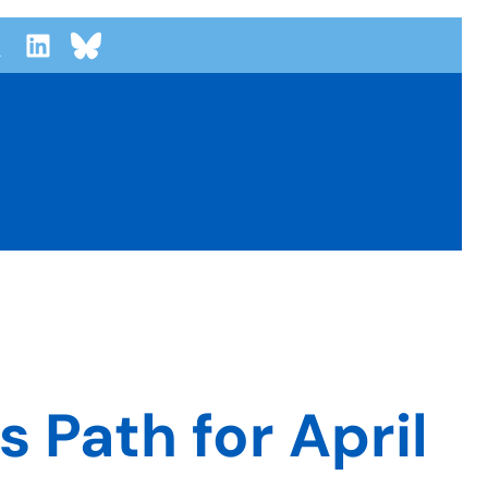
 Path for April