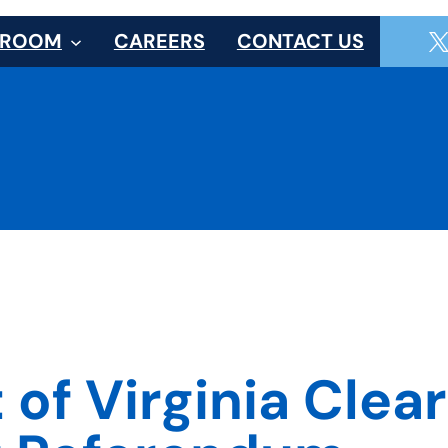
SROOM
CAREERS
CONTACT US
f Virginia Clears