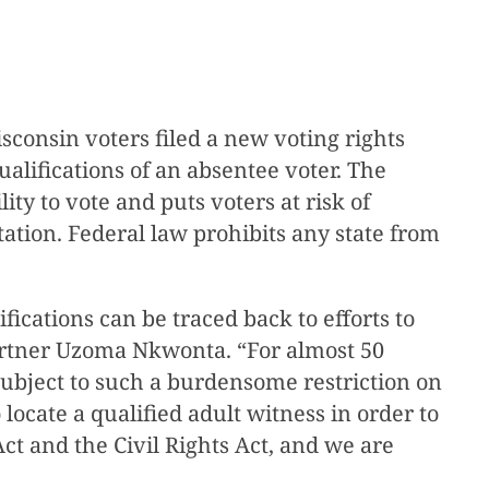
consin voters filed a new voting rights
alifications of an absentee voter. The
ity to vote and puts voters at risk of
ation. Federal law prohibits any state from
fications can be traced back to efforts to
 partner Uzoma Nkwonta. “For almost 50
 subject to such a burdensome restriction on
 locate a qualified adult witness in order to
Act and the Civil Rights Act, and we are