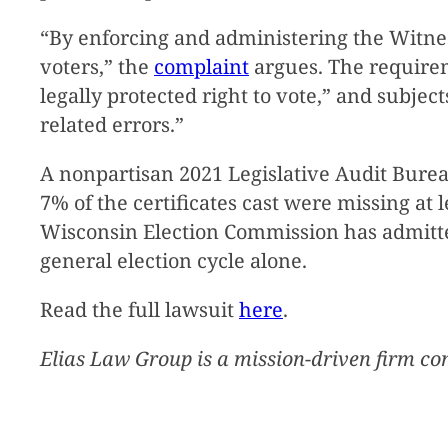
“By enforcing and administering the Witne
voters,” the
complaint
argues. The requireme
legally protected right to vote,” and subjec
related errors.”
A nonpartisan 2021 Legislative Audit Bure
7% of the certificates cast were missing at l
Wisconsin Election Commission has admitted
general election cycle alone.
Read the full lawsuit
here
.
Elias Law Group is a mission-driven firm co