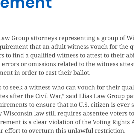
rement
Law Group attorneys representing a group of Wis
uirement that an adult witness vouch for the qu
 find a qualified witness to attest to their abil
rrors or omissions related to the witness attest
ment in order to cast their ballot.
 to seek a witness who can vouch for their quali
ates after the Civil War,” said Elias Law Group
uirements to ensure that no U.S. citizen is ever
ay Wisconsin law still requires absentee voters to
rement is a clear violation of the Voting Rights 
r effort to overturn this unlawful restriction.