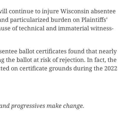
ll continue to injure Wisconsin absentee
 and particularized burden on Plaintiffs’
cause of technical and immaterial witness-
entee ballot certificates found that nearly
the ballot at risk of rejection. In fact, the
ted on certificate grounds during the 2022
, and progressives make change.