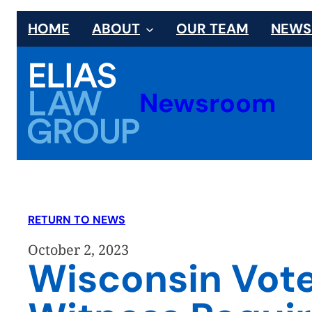
Skip
HOME
ABOUT
OUR TEAM
NEW
to
content
Newsroom
RETURN TO NEWS
October 2, 2023
Wisconsin Vote