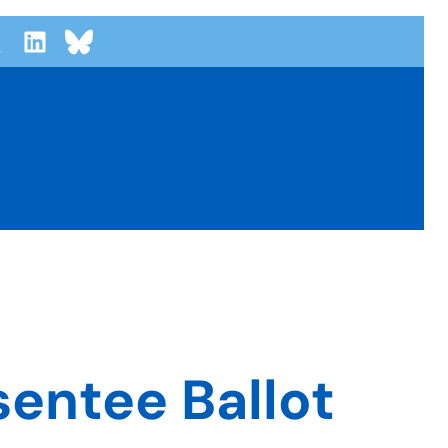
entee Ballot