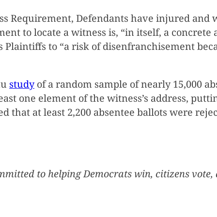
ss Requirement, Defendants have injured and wi
nt to locate a witness is, “in itself, a concrete
ts Plaintiffs to “a risk of disenfranchisement be
au
study
of a random sample of nearly 15,000 abs
east one element of the witness’s address, putting 
 that at least 2,200 absentee ballots were rejec
mmitted to helping Democrats win, citizens vote