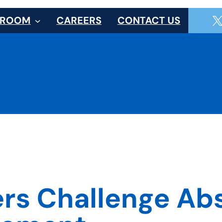
SROOM
CAREERS
CONTACT US
rs Challenge Abs