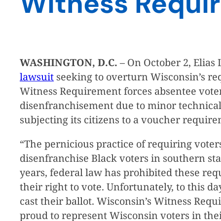
Witness Requi
WASHINGTON, D.C.
– On October 2, Elias 
lawsuit
seeking to overturn Wisconsin’s req
Witness Requirement forces absentee voters to
disenfranchisement due to minor technical e
subjecting its citizens to a voucher require
“The pernicious practice of requiring voters
disenfranchise Black voters in southern st
years, federal law has prohibited these req
their right to vote. Unfortunately, to this d
cast their ballot. Wisconsin’s Witness Requi
proud to represent Wisconsin voters in thei