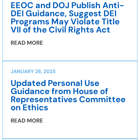
EEOC and DOJ Publish Anti-
DEI Guidance, Suggest DEI
Programs May Violate Title
VII of the Civil Rights Act
READ MORE
JANUARY 28, 2025
Updated Personal Use
Guidance from House of
Representatives Committee
on Ethics
READ MORE