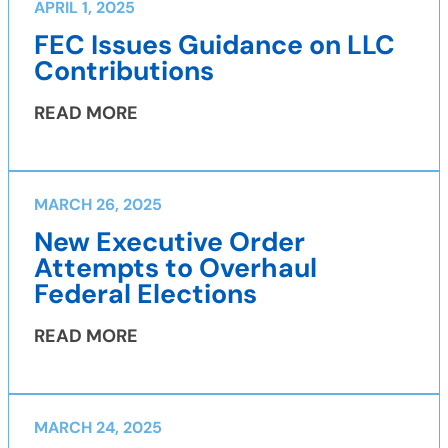
APRIL 1, 2025
FEC Issues Guidance on LLC
Contributions
READ MORE
MARCH 26, 2025
New Executive Order
Attempts to Overhaul
Federal Elections
READ MORE
MARCH 24, 2025