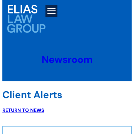
Skip
to
content
Newsroom
Client Alerts
RETURN TO NEWS