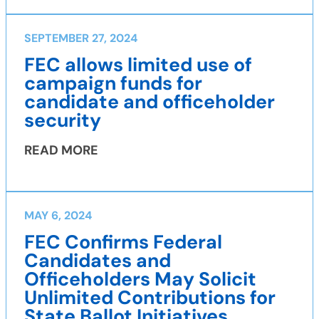
SEPTEMBER 27, 2024
FEC allows limited use of
campaign funds for
candidate and officeholder
security
READ MORE
MAY 6, 2024
FEC Confirms Federal
Candidates and
Officeholders May Solicit
Unlimited Contributions for
State Ballot Initiatives