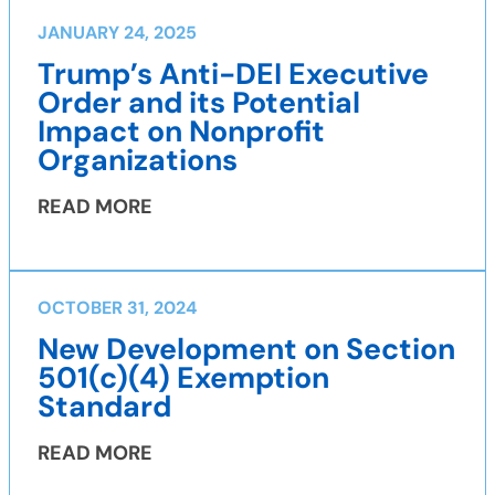
JANUARY 24, 2025
Trump’s Anti-DEI Executive
Order and its Potential
Impact on Nonprofit
Organizations
READ MORE
OCTOBER 31, 2024
New Development on Section
501(c)(4) Exemption
Standard
READ MORE