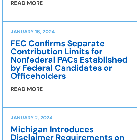
READ MORE
JANUARY 16, 2024
FEC Confirms Separate
Contribution Limits for
Nonfederal PACs Established
by Federal Candidates or
Officeholders
READ MORE
JANUARY 2, 2024
Michigan Introduces
Disclaimer Requirements on