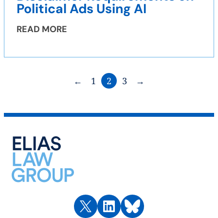
Political Ads Using AI
READ MORE
←
1
2
3
→