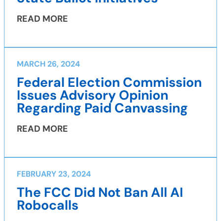
READ MORE
MARCH 26, 2024
Federal Election Commission
Issues Advisory Opinion
Regarding Paid Canvassing
READ MORE
FEBRUARY 23, 2024
The FCC Did Not Ban All AI
Robocalls